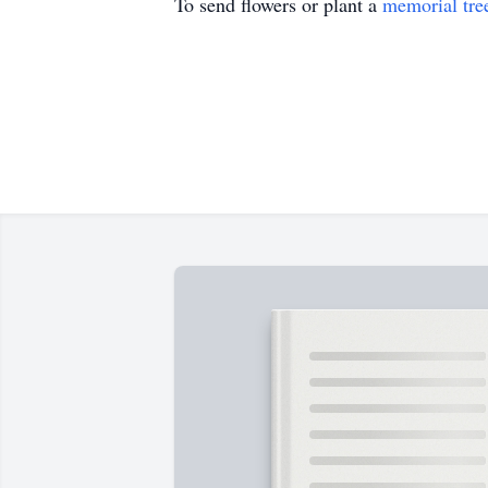
To send flowers or plant a
memorial tre