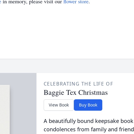
e
in memory, please visit our
flower store
.
CELEBRATING THE LIFE OF
Baggie Tex Christmas
View Book
Buy Book
A beautifully bound keepsake book
condolences from family and friend