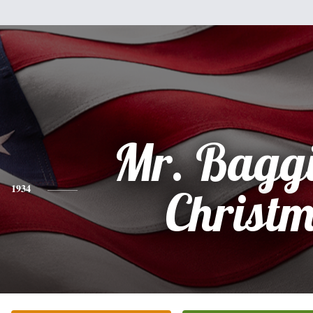
Mr. Baggi
1934
Christ