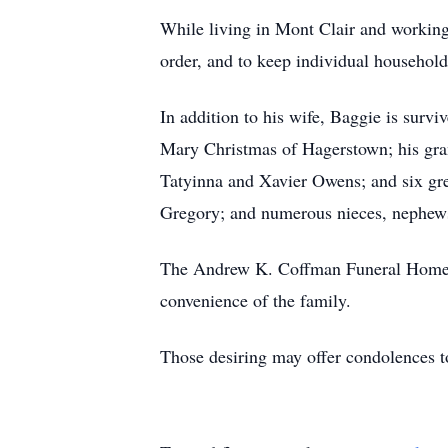
While living in Mont Clair and working
order, and to keep individual household
In addition to his wife, Baggie is surv
Mary Christmas of Hagerstown; his gra
Tatyinna and Xavier Owens; and six gr
Gregory; and numerous nieces, nephews
The Andrew K. Coffman Funeral Home, H
convenience of the family.
Those desiring may offer condolences 