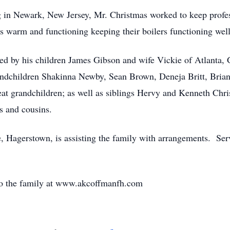
 in Newark, New Jersey, Mr. Christmas worked to keep profes
s warm and functioning keeping their boilers functioning well
ived by his children James Gibson and wife Vickie of Atlanta,
ndchildren Shakinna Newby, Sean Brown, Deneja Britt, Brian
eat grandchildren; as well as siblings Hervy and Kenneth Chr
 and cousins.
agerstown, is assisting the family with arrangements. Servic
to the family at www.akcoffmanfh.com