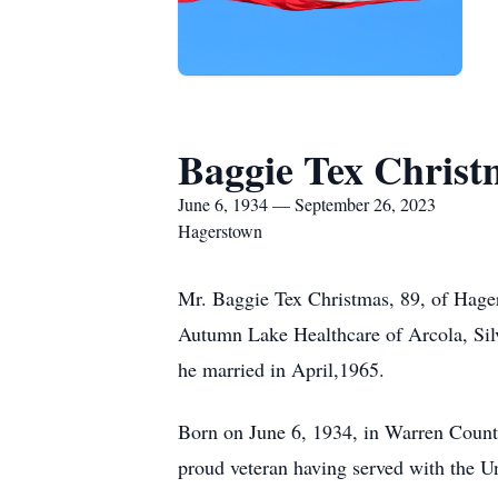
Baggie Tex Christ
June 6, 1934 — September 26, 2023
Hagerstown
Mr. Baggie Tex Christmas, 89, of Hager
Autumn Lake Healthcare of Arcola, Si
he married in April,1965.
Born on June 6, 1934, in Warren Count
proud veteran having served with the U