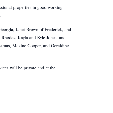
sional properties in good working
.
 Georgia, Janet Brown of Frederick, and
 Rhodes, Kayla and Kyle Jones, and
istmas, Maxine Cooper, and Geraldine
es will be private and at the