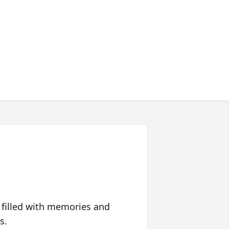
 filled with memories and
s.