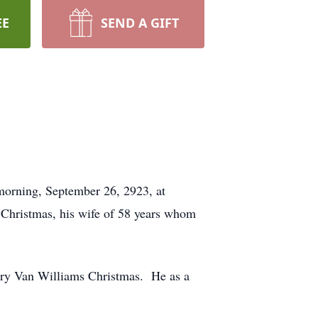
EE
SEND A GIFT
morning, September 26, 2923, at
Christmas, his wife of 58 years whom
ary Van Williams Christmas. He as a