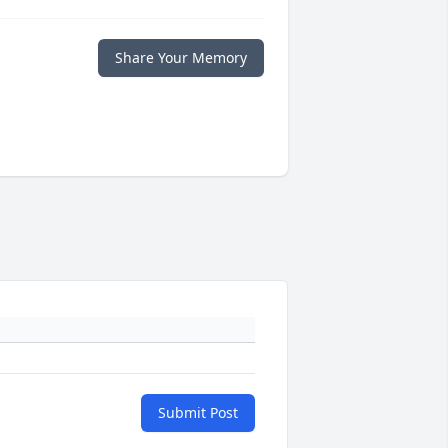
Share Your Memory
Submit Post