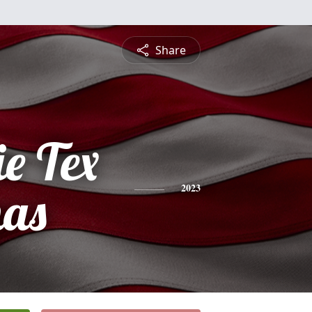
Share
e Tex
mas
2023