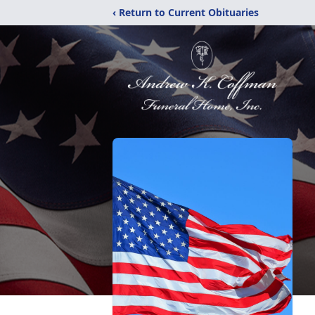
‹ Return to Current Obituaries