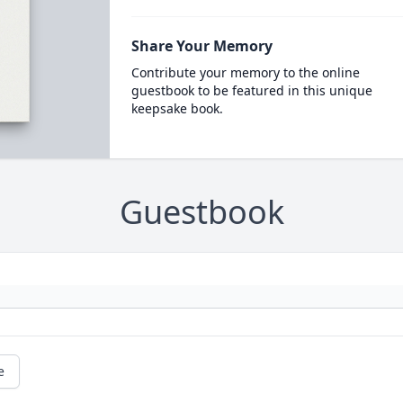
Share Your Memory
Contribute your memory to the online
guestbook to be featured in this unique
keepsake book.
Guestbook
e