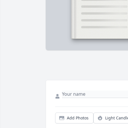
Add Photos
Light Candl