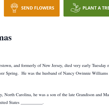
SEND FLOWERS
PLANT A TR
mas
stown, and formerly of New Jersey, died very early Tuesday 
lver Spring. He was the husband of Nancy Owinnie Williams 
y, North Carolina, he was a son of the late Grandison and M
nited States __________.