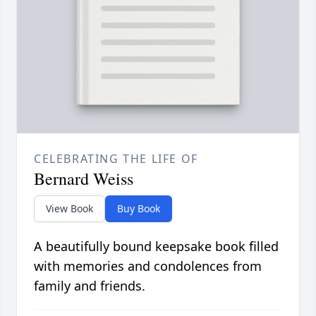
CELEBRATING THE LIFE OF
Bernard Weiss
View Book
Buy Book
A beautifully bound keepsake book filled
with memories and condolences from
family and friends.