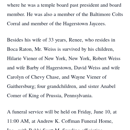
where he was a temple board past president and board
member.
He was also a member of the Baltimore Colts
Corral and member of the Hagerstown Jaycees.
Besides his wife of 33 years, Renee, who resides in
Boca Raton, Mr. Weiss is survived by his children,
Hilarie Viener of New York, New York, Robert Weiss
and wife Barby of Hagerstown, David Weiss and wife
Carolyn of Chevy Chase, and Wayne Viener of
Gaithersburg; four grandchildren, and sister Anabel
Comer of King of Prussia, Pennsylvania.
A funeral service will be held on Friday, June 10, at
11:00 AM, at Andrew K. Coffman Funeral Home,