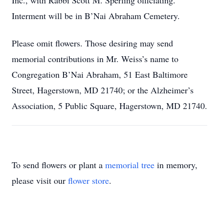
Inc., with Rabbi Scott M. Sperling officiating.
Interment will be in B’Nai Abraham Cemetery.
Please omit flowers.
Those desiring may send
memorial contributions in Mr. Weiss’s name to
Congregation B’Nai Abraham, 51 East Baltimore
Street, Hagerstown, MD
21740; or the Alzheimer’s
Association, 5 Public Square, Hagerstown, MD
21740.
To send flowers or plant a
memorial tree
in memory,
please visit our
flower store
.