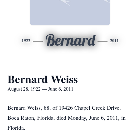
Bernard
1922
2011
Bernard Weiss
August 28, 1922 — June 6, 2011
Bernard Weiss, 88, of 19426 Chapel Creek Drive,
Boca Raton, Florida, died Monday, June 6, 2011, in
Florida.