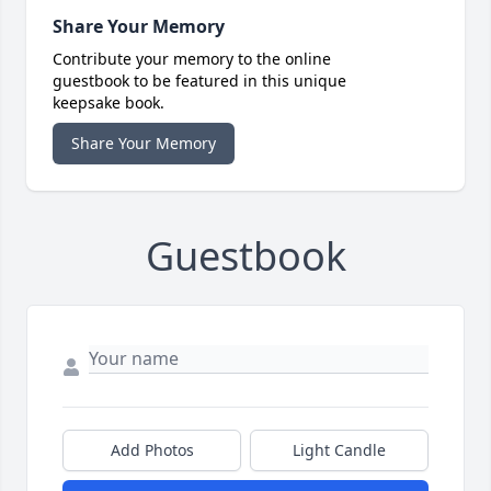
Share Your Memory
Contribute your memory to the online
guestbook to be featured in this unique
keepsake book.
Share Your Memory
Guestbook
Add Photos
Light Candle