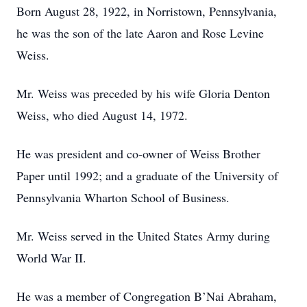
Born August 28, 1922, in Norristown, Pennsylvania,
he was the son of the late Aaron and Rose Levine
Weiss.
Mr. Weiss was preceded by his wife Gloria Denton
Weiss, who died August 14, 1972.
He was president and co-owner of Weiss Brother
Paper until 1992; and a graduate of the University of
Pennsylvania Wharton School of Business.
Mr. Weiss served in the United States Army during
World War II.
He was a member of Congregation B’Nai Abraham,