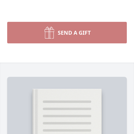
SEND A GIFT