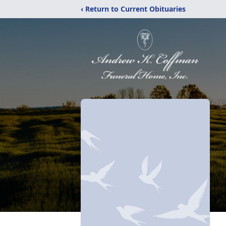
‹ Return to Current Obituaries