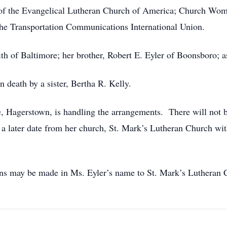
f the Evangelical Lutheran Church of America; Church Women
 Transportation Communications International Union.
mith of Baltimore; her brother, Robert E. Eyler of Boonsboro; 
 death by a sister, Bertha R. Kelly.
agerstown, is handling the arrangements. There will not be 
a later date from her church, St. Mark’s Lutheran Church wi
tions may be made in Ms. Eyler’s name to St. Mark’s Luthera