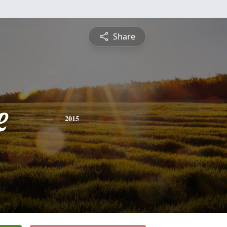
Share
e
2015