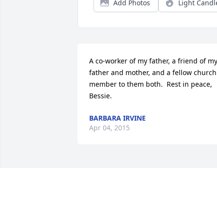
Add Photos
Light Candl
A co-worker of my father, a friend of my
father and mother, and a fellow church 
member to them both.  Rest in peace, 
Bessie.
BARBARA IRVINE
Apr 04, 2015