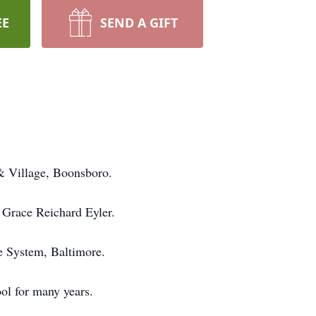
EE
SEND A GIFT
& Village, Boonsboro.
 Grace Reichard Eyler.
e System, Baltimore.
ol for many years.