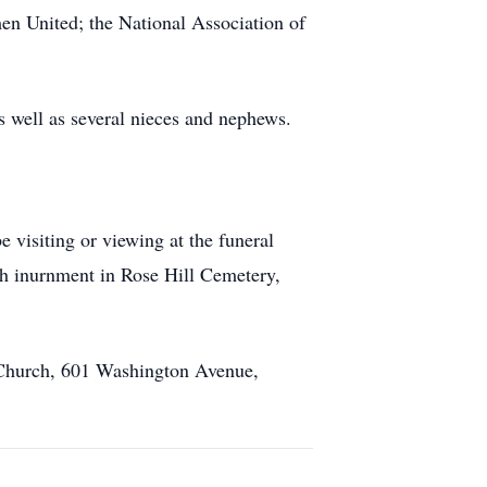
 United; the National Association of
as well as several nieces and nephews.
visiting or viewing at the funeral
th inurnment in Rose Hill Cemetery,
n Church, 601 Washington Avenue,