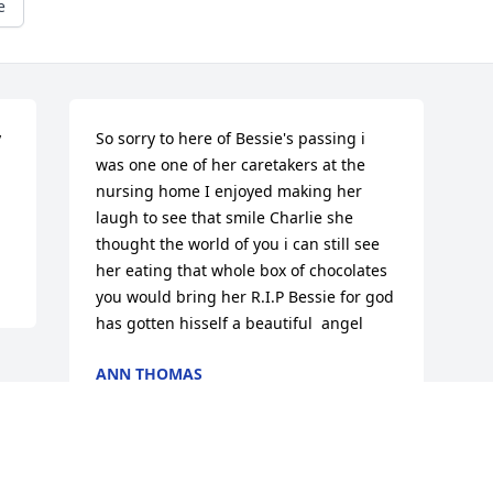
e
 
So sorry to here of Bessie's passing i 
was one one of her caretakers at the 
nursing home I enjoyed making her 
laugh to see that smile Charlie she 
thought the world of you i can still see 
her eating that whole box of chocolates 
you would bring her R.I.P Bessie for god 
has gotten hisself a beautiful  angel
ANN THOMAS
Apr 02, 2015
Visits: 15