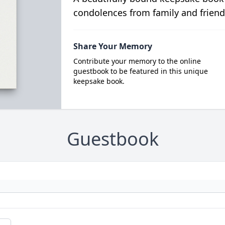
condolences from family and friend
Share Your Memory
Contribute your memory to the online
guestbook to be featured in this unique
keepsake book.
Guestbook