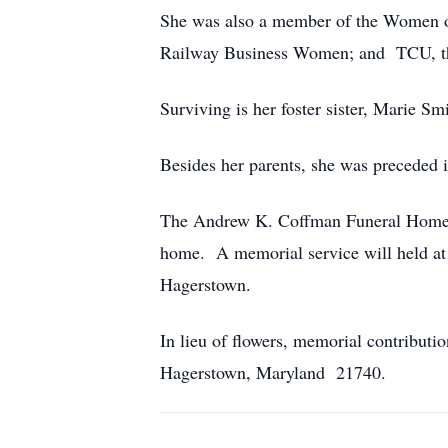
She was also a member of the Women o
Railway Business Women; and TCU, the
Surviving is her foster sister, Marie S
Besides her parents, she was preceded in
The Andrew K. Coffman Funeral Home, H
home. A memorial service will held at 
Hagerstown.
In lieu of flowers, memorial contribu
Hagerstown, Maryland 21740.