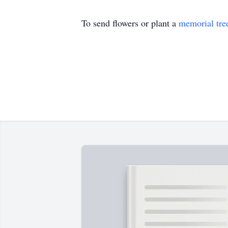
To send flowers or plant a
memorial tre