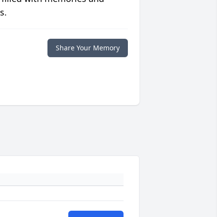
s.
Share Your Memory