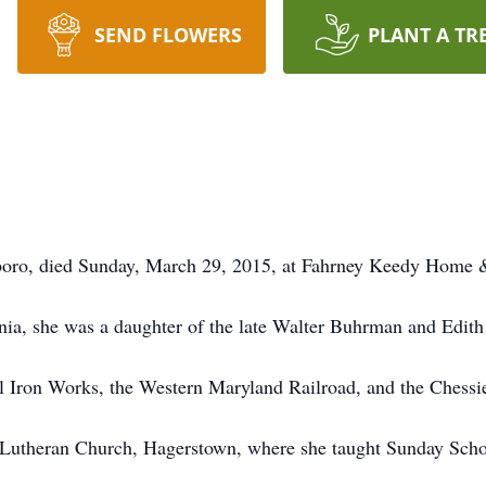
SEND FLOWERS
PLANT A TR
boro, died Sunday, March 29, 2015, at Fahrney Keedy Home 
nia, she was a daughter of the late Walter Buhrman and Edith
Iron Works, the Western Maryland Railroad, and the Chessi
Lutheran Church, Hagerstown, where she taught Sunday Scho