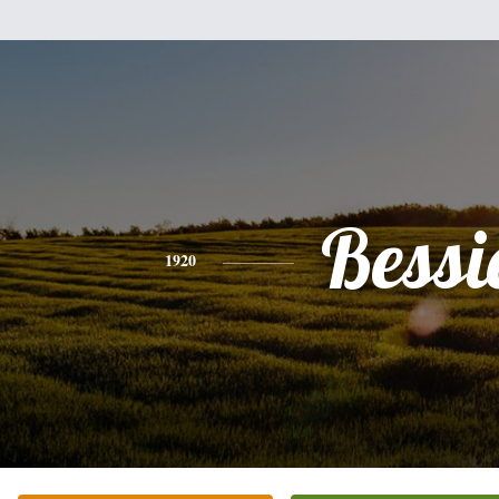
Bessi
1920