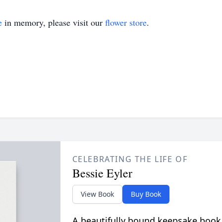
e
in memory, please visit our
flower store
.
CELEBRATING THE LIFE OF
Bessie Eyler
View Book
Buy Book
A beautifully bound keepsake book