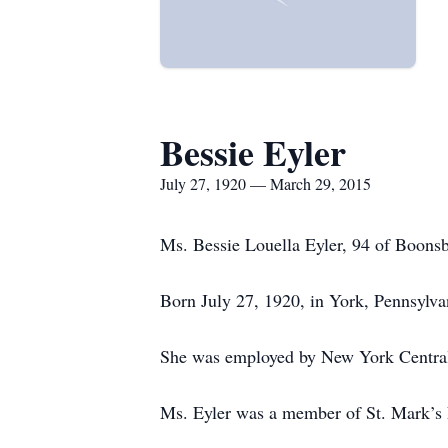
Bessie Eyler
July 27, 1920 — March 29, 2015
Ms. Bessie Louella Eyler, 94 of Boons
Born July 27, 1920, in York, Pennsylva
She was employed by New York Central 
Ms. Eyler was a member of St. Mark’s 