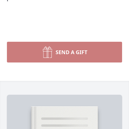
SEND A GIFT