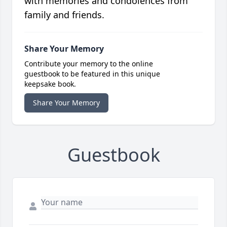
with memories and condolences from
family and friends.
Share Your Memory
Contribute your memory to the online
guestbook to be featured in this unique
keepsake book.
Share Your Memory
Guestbook