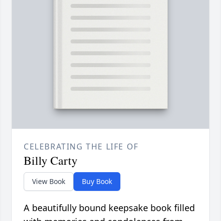
CELEBRATING THE LIFE OF
Billy Carty
View Book
Buy Book
A beautifully bound keepsake book filled