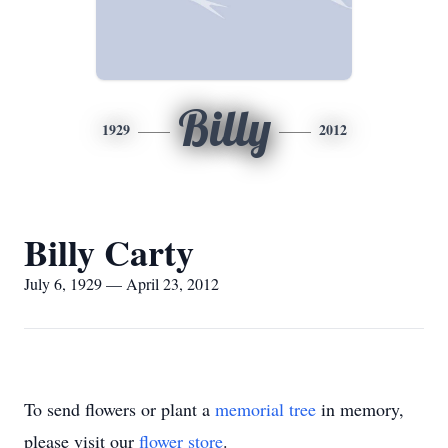
Billy
1929
2012
Billy Carty
July 6, 1929 — April 23, 2012
To send flowers or plant a
memorial tree
in memory,
please visit our
flower store
.