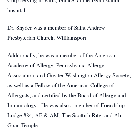
Corp serving in Paris, France, at the 196th station
hospital.
Dr. Snyder was a member of Saint Andrew
Presbyterian Church, Williamsport.
Additionally, he was a member of the American
Academy of Allergy, Pennsylvania Allergy
Association, and Greater Washington Allergy Society;
as well as a Fellow of the American College of
Allergists; and certified by the Board of Allergy and
Immunology. He was also a member of Friendship
Lodge #84, AF & AM; The Scottish Rite; and Ali
Ghan Temple.