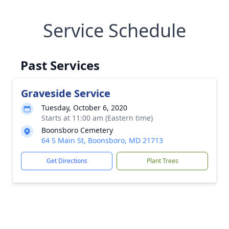
Service Schedule
Past Services
Graveside Service
Tuesday, October 6, 2020
Starts at 11:00 am (Eastern time)
Boonsboro Cemetery
64 S Main St, Boonsboro, MD 21713
Get Directions
Plant Trees