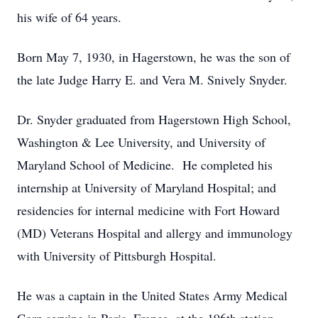
his wife of 64 years.
Born May 7, 1930, in Hagerstown, he was the son of
the late Judge Harry E. and Vera M. Snively Snyder.
Dr. Snyder graduated from Hagerstown High School,
Washington & Lee University, and University of
Maryland School of Medicine. He completed his
internship at University of Maryland Hospital; and
residencies for internal medicine with Fort Howard
(MD) Veterans Hospital and allergy and immunology
with University of Pittsburgh Hospital.
He was a captain in the United States Army Medical