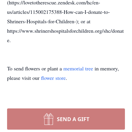
(https://lovetotherescue.zendesk.com/hc/en-
us/articles/115002175388-How-can-I-donate-to-
Shriners-Hospitals-for-Children-); or at
https://www.shrinershospitalsforchildren.org/shc/donat
e.
To send flowers or plant a
memorial tree
in memory,
please visit our
flower store
.
SEND A GIFT