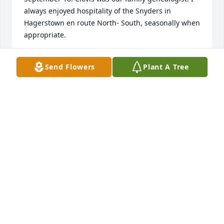
always enjoyed hospitality of the Snyders in 
Hagerstown en route North- South, seasonally when 
appropriate.
MARY ELIZABETH NORDSTROM
Send Flowers
Plant A Tree
Dec 04, 2020
Dr. Snyder was a good doctor and a better human.  
My heartfelt condolences.
ZOEY AND HIS MOTHER, DONNA WILLIAMS
Oct 07, 2020
May he RIP He was a wonderful allergy dr.Doug and 