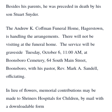
Besides his parents, he was preceded in death by his
son Stuart Snyder.
The Andrew K. Coffman Funeral Home, Hagerstown,
is handling the arrangements. There will not be
visiting at the funeral home. The service will be
graveside Tuesday, October 6, 11:00 AM, at
Boonsboro Cemetery, 64 South Main Street,
Boonsboro, with his pastor, Rev. Mark A. Sandell,
officiating.
In lieu of flowers, memorial contributions may be
made to Shriners Hospitals for Children, by mail with
a downloadable form