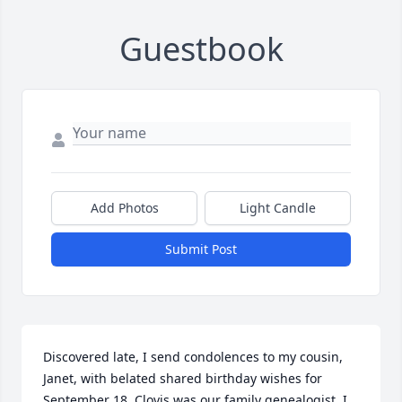
Guestbook
Add Photos
Light Candle
Submit Post
Discovered late, I send condolences to my cousin, 
Janet, with belated shared birthday wishes for 
September 18. Clovis was our family genealogist. I 