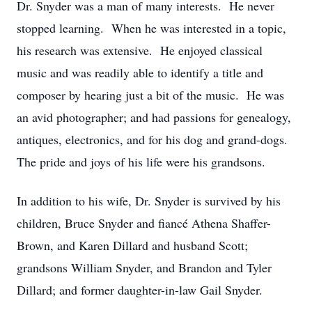
Dr. Snyder was a man of many interests. He never
stopped learning. When he was interested in a topic,
his research was extensive. He enjoyed classical
music and was readily able to identify a title and
composer by hearing just a bit of the music. He was
an avid photographer; and had passions for genealogy,
antiques, electronics, and for his dog and grand-dogs.
The pride and joys of his life were his grandsons.
In addition to his wife, Dr. Snyder is survived by his
children, Bruce Snyder and fiancé Athena Shaffer-
Brown, and Karen Dillard and husband Scott;
grandsons William Snyder, and Brandon and Tyler
Dillard; and former daughter-in-law Gail Snyder.