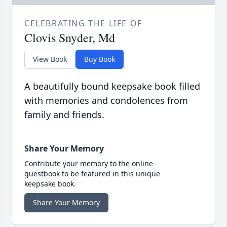
CELEBRATING THE LIFE OF
Clovis Snyder, Md
View Book
Buy Book
A beautifully bound keepsake book filled
with memories and condolences from
family and friends.
Share Your Memory
Contribute your memory to the online
guestbook to be featured in this unique
keepsake book.
Share Your Memory