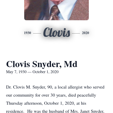
Clovis
1930
2020
Clovis Snyder, Md
May 7, 1930 — October 1, 2020
Dr. Clovis M. Snyder, 90, a local allergist who served
our community for over 30 years, died peacefully
Thursday afternoon, October 1, 2020, at his
residence. He was the husband of Mrs. Janet Snyder,