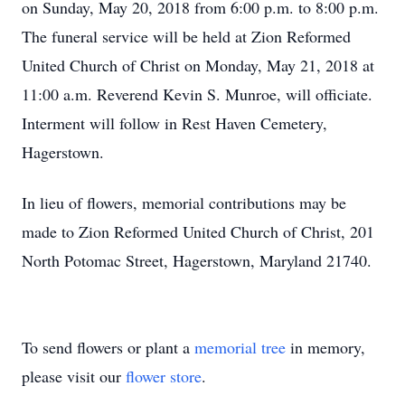
on Sunday, May 20, 2018 from 6:00 p.m. to 8:00 p.m.
The funeral service will be held at Zion Reformed
United Church of Christ on Monday, May 21, 2018 at
11:00 a.m. Reverend Kevin S. Munroe, will officiate.
Interment will follow in Rest Haven Cemetery,
Hagerstown.
In lieu of flowers, memorial contributions may be
made to Zion Reformed United Church of Christ, 201
North Potomac Street, Hagerstown, Maryland 21740.
To send flowers or plant a
memorial tree
in memory,
please visit our
flower store
.