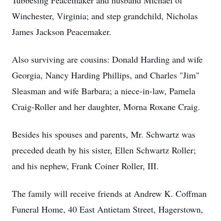
Tubbesing Peacemaker and husband Michael of
Winchester, Virginia; and step grandchild, Nicholas
James Jackson Peacemaker.
Also surviving are cousins: Donald Harding and wife
Georgia, Nancy Harding Phillips, and Charles "Jim"
Sleasman and wife Barbara; a niece-in-law, Pamela
Craig-Roller and her daughter, Morna Roxane Craig.
Besides his spouses and parents, Mr. Schwartz was
preceded death by his sister, Ellen Schwartz Roller;
and his nephew, Frank Coiner Roller, III.
The family will receive friends at Andrew K. Coffman
Funeral Home, 40 East Antietam Street, Hagerstown,