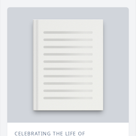
CELEBRATING THE LIFE OF