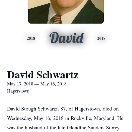
David
2018
2018
David Schwartz
May 17, 2018 — May 16, 2018
Hagerstown
David Stough Schwartz, 87, of Hagerstown, died on
Wednesday, May 16, 2018 in Rockville, Maryland. He
was the husband of the late Glendine Sanders Storey