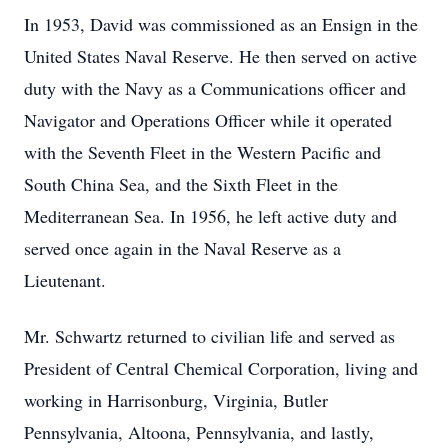
In 1953, David was commissioned as an Ensign in the
United States Naval Reserve. He then served on active
duty with the Navy as a Communications officer and
Navigator and Operations Officer while it operated
with the Seventh Fleet in the Western Pacific and
South China Sea, and the Sixth Fleet in the
Mediterranean Sea. In 1956, he left active duty and
served once again in the Naval Reserve as a
Lieutenant.
Mr. Schwartz returned to civilian life and served as
President of Central Chemical Corporation, living and
working in Harrisonburg, Virginia, Butler
Pennsylvania, Altoona, Pennsylvania, and lastly,