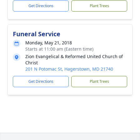
Get Directions
Plant Trees
Funeral Service
Monday, May 21, 2018
Starts at 11:00 am (Eastern time)
Zion Evangelical & Reformed United Church of
Christ
201 N Potomac St, Hagerstown, MD 21740
Get Directions
Plant Trees