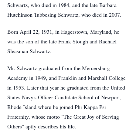
Schwartz, who died in 1984, and the late Barbara
Hutchinson Tubbesing Schwartz, who died in 2007.
Born April 22, 1931, in Hagerstown, Maryland, he
was the son of the late Frank Stough and Rachael
Sleasman Schwartz.
Mr. Schwartz graduated from the Mercersburg
Academy in 1949, and Franklin and Marshall College
in 1953. Later that year he graduated from the United
States Navy's Officer Candidate School of Newport,
Rhode Island where he joined Phi Kappa Psi
Fraternity, whose motto "The Great Joy of Serving
Others" aptly describes his life.