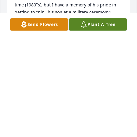
time (1980"s), but I have a memory of his pride in 
getting to "pin" his son at a military ceremony! 
 Lastly, Dave took me golfing at his Country Club 
Send Flowers
Plant A Tree
many years ago and was able to witness my hole-in-
one!  Sympathy to the family!
DOUG VANVOOREN
Jun 18, 2020
I would like to express my deepest sympathies to 
the “Schwartz” family, on the loss of their dear loved 
one. The Bible offers such comforting hope through 
the scriptures. 1 Corinthians 15: 21,22 says; “ For 
since death came through a man, resurrection of 
the dead also comes through a man. For just as in 
Adam all are dying, so also in the Christ all will 
made alive”. I hope this scripture brings the family 