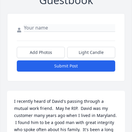
Guestbook
Add Photos
Light Candle
Submit Post
I recently heard of David's passing through a 
mutual work friend.  May he RIP.  David was my 
customer many years ago when I lived in Maryland. 
 I found him to be a good man with great integrity 
who spoke often about his family.  It's been a long 