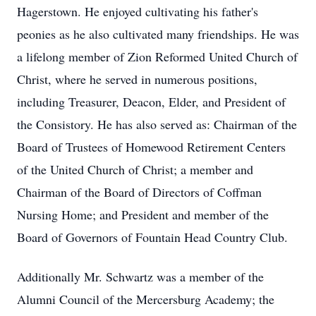
Hagerstown. He enjoyed cultivating his father's
peonies as he also cultivated many friendships. He was
a lifelong member of Zion Reformed United Church of
Christ, where he served in numerous positions,
including Treasurer, Deacon, Elder, and President of
the Consistory. He has also served as: Chairman of the
Board of Trustees of Homewood Retirement Centers
of the United Church of Christ; a member and
Chairman of the Board of Directors of Coffman
Nursing Home; and President and member of the
Board of Governors of Fountain Head Country Club.
Additionally Mr. Schwartz was a member of the
Alumni Council of the Mercersburg Academy; the