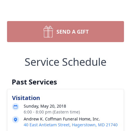
SEND A GIFT
Service Schedule
Past Services
Visitation
Sunday, May 20, 2018
6:00 - 8:00 pm (Eastern time)
Andrew K. Coffman Funeral Home, Inc.
40 East Antietam Street, Hagerstown, MD 21740