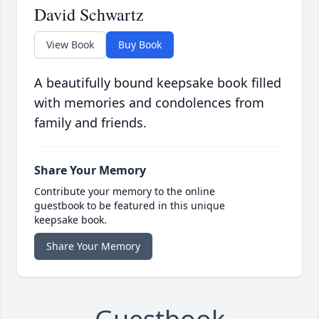
David Schwartz
View Book
Buy Book
A beautifully bound keepsake book filled
with memories and condolences from
family and friends.
Share Your Memory
Contribute your memory to the online
guestbook to be featured in this unique
keepsake book.
Share Your Memory