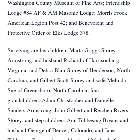
Washington County Museum of Fine Arts; Friendship
Lodge #84 AF & AM Masonic Lodge; Morris Frock
American Legion Post 42; and Benevolent and
Protective Order of Elks Lodge 378.
Surviving are his children: Marta Griggs Storey
Armstrong and husband Richard of Harrisonburg,
Virginia, and Debra Blair Storey of Henderson, North
Carolina, and Gilbert Scott Storey and wife Melinda
Sue of Greensboro, North Carolina; four
grandchildren: Adam Christopher and Danielle
Sanders Armstrong, John Gilbert and Reichen Rivers
Storey; and step children: Ann Tubbesing Bryans and
husband George of Denver, Colorado, and Jane