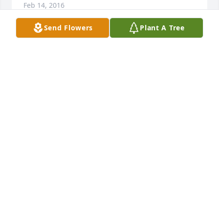
Feb 14, 2016
Send Flowers
Plant A Tree
We are so very sorry for you loss.  We just want to 
express our deepest sympathy to you and your 
family.  Our thoughts and prayers are with you.  
Please accept our condolences.We regret that will 
can not make the services.  We have just bought a 
house in PA and are the middle of a move from here 
in North Carolina.  Randy, Terri and Samantha Hyde
RANDY, TERRI, AND SAMANTHA HYDE
Jan 13, 2016
Randy, Terri and Samantha Hyde lit a 
candle for