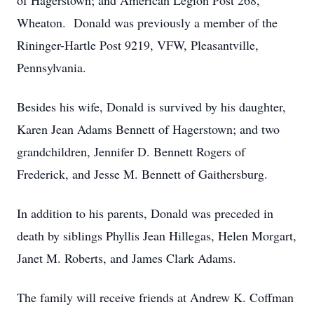
of Hagerstown; and American Legion Post 268,
Wheaton. Donald was previously a member of the
Rininger-Hartle Post 9219, VFW, Pleasantville,
Pennsylvania.
Besides his wife, Donald is survived by his daughter,
Karen Jean Adams Bennett of Hagerstown; and two
grandchildren, Jennifer D. Bennett Rogers of
Frederick, and Jesse M. Bennett of Gaithersburg.
In addition to his parents, Donald was preceded in
death by siblings Phyllis Jean Hillegas, Helen Morgart,
Janet M. Roberts, and James Clark Adams.
The family will receive friends at Andrew K. Coffman