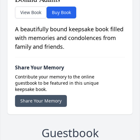
View Book
Buy Book
A beautifully bound keepsake book filled
with memories and condolences from
family and friends.
Share Your Memory
Contribute your memory to the online
guestbook to be featured in this unique
keepsake book.
Share Your Memory
Guestbook