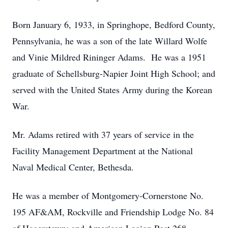
Born January 6, 1933, in Springhope, Bedford County,
Pennsylvania, he was a son of the late Willard Wolfe
and Vinie Mildred Rininger Adams. He was a 1951
graduate of Schellsburg-Napier Joint High School; and
served with the United States Army during the Korean
War.
Mr. Adams retired with 37 years of service in the
Facility Management Department at the National
Naval Medical Center, Bethesda.
He was a member of Montgomery-Cornerstone No.
195 AF&AM, Rockville and Friendship Lodge No. 84