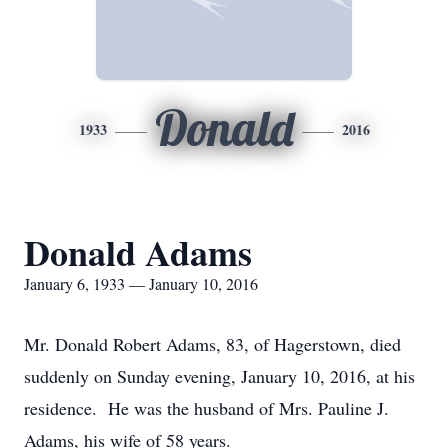
Donald
1933
2016
Donald Adams
January 6, 1933 — January 10, 2016
Mr. Donald Robert Adams, 83, of Hagerstown, died
suddenly on Sunday evening, January 10, 2016, at his
residence. He was the husband of Mrs. Pauline J.
Adams, his wife of 58 years.