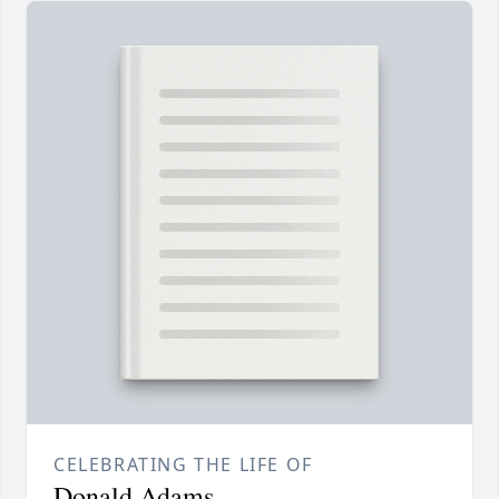
CELEBRATING THE LIFE OF
Donald Adams