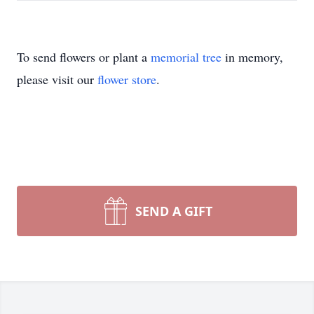
To send flowers or plant a
memorial tree
in memory,
please visit our
flower store
.
SEND A GIFT