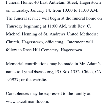
Funeral Home, 40 East Antietam Street, Hagerstown
on Thursday, January 14, from 10:00 to 11:00 AM.
The funeral service will begin at the funeral home on
Thursday beginning at 11:00 AM, with Rev. C.
Michael Henning of St. Andrews United Methodist
Church, Hagerstown, officiating. Interment will
follow in Rose Hill Cemetery, Hagerstown.
Memorial contributions may be made in Mr. Adam’s
name to LymeDisease.org, PO Box 1352, Chico, CA
95927; or the website.
Condolences may be expressed to the family at
www.akcoffmanfh.com.