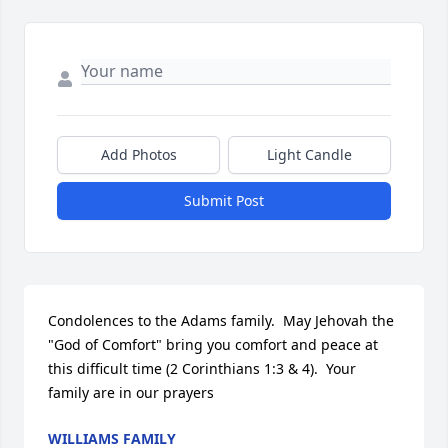
Add Photos
Light Candle
Submit Post
Condolences to the Adams family.  May Jehovah the 
"God of Comfort" bring you comfort and peace at 
this difficult time (2 Corinthians 1:3 & 4).  Your 
family are in our prayers
WILLIAMS FAMILY