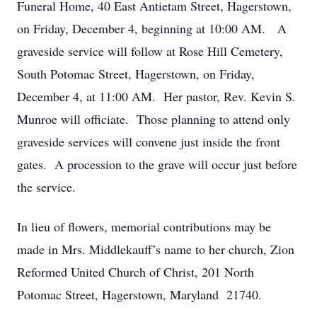
Funeral Home, 40 East Antietam Street, Hagerstown,
on Friday, December 4, beginning at 10:00 AM. A
graveside service will follow at Rose Hill Cemetery,
South Potomac Street, Hagerstown, on Friday,
December 4, at 11:00 AM. Her pastor, Rev. Kevin S.
Munroe will officiate. Those planning to attend only
graveside services will convene just inside the front
gates. A procession to the grave will occur just before
the service.
In lieu of flowers, memorial contributions may be
made in Mrs. Middlekauff’s name to her church, Zion
Reformed United Church of Christ, 201 North
Potomac Street, Hagerstown, Maryland 21740.