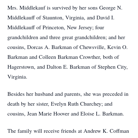
Mrs. Middlekauf is survived by her sons George N.
Middlekauff of Staunton, Virginia, and David I.
Middlekauff of Princeton, New Jersey; four
grandchildren and three great grandchildren; and her
cousins, Dorcas A. Barkman of Chewsville, Kevin O.
Barkman and Colleen Barkman Crowther, both of
Hagerstown, and Dalton E. Barkman of Stephen City,
Virginia.
Besides her husband and parents, she was preceded in
death by her sister, Evelyn Ruth Churchey; and
cousins, Jean Marie Hoover and Eloise L. Barkman.
The family will receive friends at Andrew K. Coffman