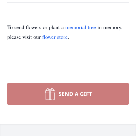
To send flowers or plant a
memorial tree
in memory,
please visit our
flower store
.
SEND A GIFT