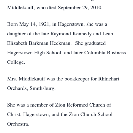
Middlekauff, who died September 29, 2010.
Born May 14, 1921, in Hagerstown, she was a
daughter of the late Raymond Kennedy and Leah
Elizabeth Barkman Heckman. She graduated
Hagerstown High School, and later Columbia Business
College.
Mrs. Middlekauff was the bookkeeper for Rhinehart
Orchards, Smithsburg.
She was a member of Zion Reformed Church of
Christ, Hagerstown; and the Zion Church School
Orchestra.