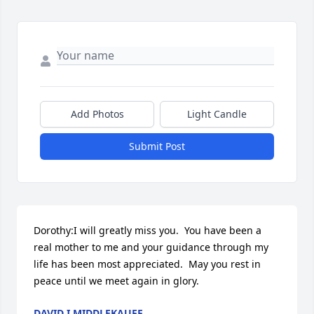
Add Photos
Light Candle
Submit Post
Dorothy:I will greatly miss you.  You have been a 
real mother to me and your guidance through my 
life has been most appreciated.  May you rest in 
peace until we meet again in glory.
DAVID I MIDDLEKAUFF