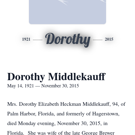
Dorothy
1921
2015
Dorothy Middlekauff
May 14, 1921 — November 30, 2015
Mrs. Dorothy Elizabeth Heckman Middlekauff, 94, of
Palm Harbor, Florida, and formerly of Hagerstown,
died Monday evening, November 30, 2015, in
Florida. She was wife of the late George Brewer