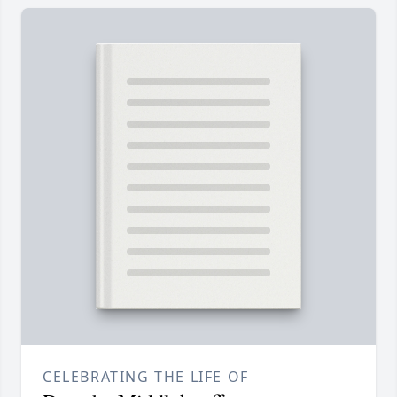
CELEBRATING THE LIFE OF