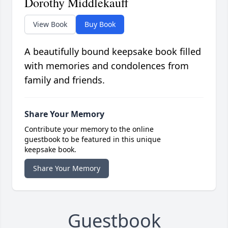
Dorothy Middlekauff
View Book
Buy Book
A beautifully bound keepsake book filled
with memories and condolences from
family and friends.
Share Your Memory
Contribute your memory to the online
guestbook to be featured in this unique
keepsake book.
Share Your Memory
Guestbook