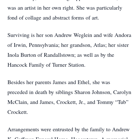
was an artist in her own right. She was particularly
fond of collage and abstract forms of art.
Surviving is her son Andrew Weglein and wife Andora
of Irwin, Pennsylvania; her grandson, Atlas; her sister
Inola Burton of Randallstown; as well as by the
Hancock Family of Turner Station.
Besides her parents James and Ethel, she was
preceded in death by siblings Sharon Johnson, Carolyn
McClain, and James, Crockett, Jr., and Tommy “Tub”
Crockett.
Arrangements were entrusted by the family to Andrew