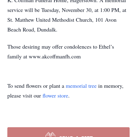
K. Coffman Funeral Home, Hagerstown. A memorial
service will be Tuesday, November 30, at 1:00 PM, at
St. Matthew United Methodist Church, 101 Avon
Beach Road, Dundalk.
Those desiring may offer condolences to Ethel’s
family at www.akcoffmanfh.com
To send flowers or plant a
memorial tree
in memory,
please visit our
flower store
.