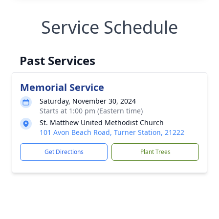
Service Schedule
Past Services
Memorial Service
Saturday, November 30, 2024
Starts at 1:00 pm (Eastern time)
St. Matthew United Methodist Church
101 Avon Beach Road, Turner Station, 21222
Get Directions
Plant Trees