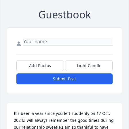
Guestbook
Add Photos
Light Candle
Submit Post
It's been a year since you left suddenly on 17 Oct. 
2024.I will always remember the good times during 
our relationship sweetie.I am so thankful to have 