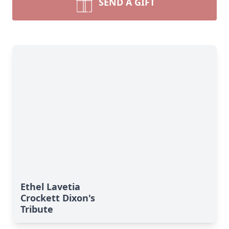
SEND A GIFT
Ethel Lavetia
Crockett Dixon's
Tribute