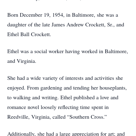
Born December 19, 1954, in Baltimore, she was a
daughter of the late James Andrew Crockett, Sr., and
Ethel Ball Crockett.
Ethel was a social worker having worked in Baltimore,
and Virginia.
She had a wide variety of interests and activities she
enjoyed. From gardening and tending her houseplants,
to walking and writing. Ethel published a love and
romance novel loosely reflecting time spent in
Reedville, Virginia, called “Southern Cross.”
Additionally, she had a large appreciation for art; and