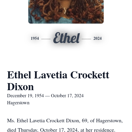
Ethel
1954
2024
Ethel Lavetia Crockett
Dixon
December 19, 1954 — October 17, 2024
Hagerstown
Ms. Ethel Lavetia Crockett Dixon, 69, of Hagerstown,
died Thursday, October 17, 2024, at her residence.