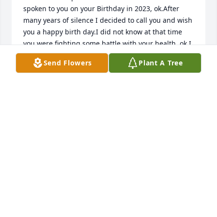
spoken to you on your Birthday in 2023, ok.After 
many years of silence I decided to call you and wish 
you a happy birth day.I did not know at that time 
you were fighting some battle with your health, ok.I 
did not pick up how quiet you were during our 
Send Flowers
Plant A Tree
conversation sweetie.Only after hearing of your 
passing from our son did I think back of how quiet 
and your voice sounding very tired and weak, ok.We 
both laughed and talked about Andrews success 
and being proud of him.I just wanted to share my 
sorrow on this message tonight.If only you could 
have told more about your health condition I would 
have contacted you more, ok.You were always 
strong and difficult sometimes, ok.To be strong a 
person must show strength during illness.I admire 
your courage dealing with health issues as I am the 
same.Rest in peace and never forget I will always 
have respect for you sweetie.Like we both agreed 