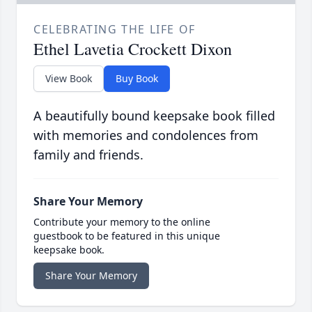
CELEBRATING THE LIFE OF
Ethel Lavetia Crockett Dixon
View Book
Buy Book
A beautifully bound keepsake book filled
with memories and condolences from
family and friends.
Share Your Memory
Contribute your memory to the online
guestbook to be featured in this unique
keepsake book.
Share Your Memory