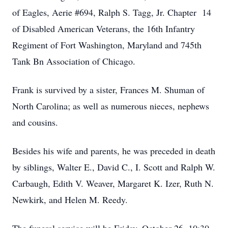
of Eagles, Aerie #694, Ralph S. Tagg, Jr. Chapter 14
of Disabled American Veterans, the 16th Infantry
Regiment of Fort Washington, Maryland and 745th
Tank Bn Association of Chicago.
Frank is survived by a sister, Frances M. Shuman of
North Carolina; as well as numerous nieces, nephews
and cousins.
Besides his wife and parents, he was preceded in death
by siblings, Walter E., David C., I. Scott and Ralph W.
Carbaugh, Edith V. Weaver, Margaret K. Izer, Ruth N.
Newkirk, and Helen M. Reedy.