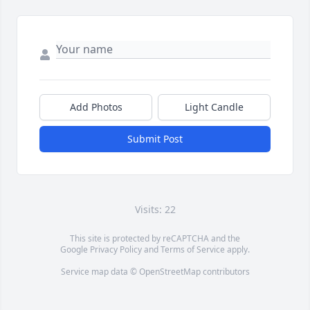
Add Photos
Light Candle
Submit Post
Visits: 22
This site is protected by reCAPTCHA and the
Google
Privacy Policy
and
Terms of Service
apply.
Service map data ©
OpenStreetMap
contributors