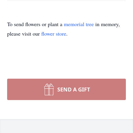
To send flowers or plant a
memorial tree
in memory,
please visit our
flower store
.
SEND A GIFT