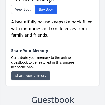
View Book
Buy Book
A beautifully bound keepsake book filled
with memories and condolences from
family and friends.
Share Your Memory
Contribute your memory to the online
guestbook to be featured in this unique
keepsake book.
Share Your Memory
Guestbook