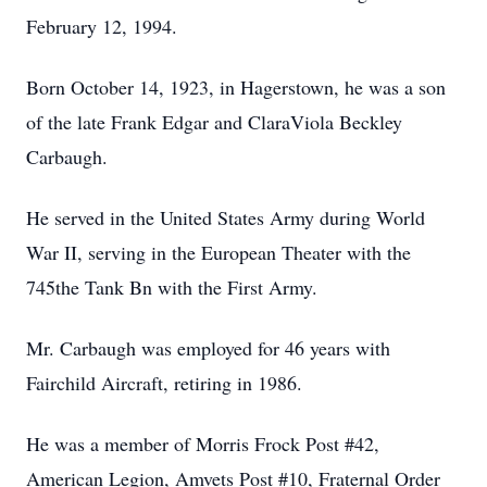
February 12, 1994.
Born October 14, 1923, in Hagerstown, he was a son
of the late Frank Edgar and ClaraViola Beckley
Carbaugh.
He served in the United States Army during World
War II, serving in the European Theater with the
745the Tank Bn with the First Army.
Mr. Carbaugh was employed for 46 years with
Fairchild Aircraft, retiring in 1986.
He was a member of Morris Frock Post #42,
American Legion, Amvets Post #10, Fraternal Order