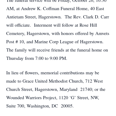
The funeral service will be Friday, October 26, 10:30
AM, at Andrew K. Coffman Funeral Home, 40 East
Antietam Street, Hagerstown. The Rev. Clark D. Carr
will officiate. Interment will follow at Rose Hill
Cemetery, Hagerstown, with honors offered by Amvets
Post # 10, and Marine Corp League of Hagerstown.
The family will receive friends at the funeral home on
Thursday from 7:00 to 9:00 PM.
In lieu of flowers, memorial contributions may be
made to Grace United Methodist Church, 712 West
Church Street, Hagerstown, Maryland 21740; or the
Wounded Warriors Project, 1120 ‘G’ Street, NW,
Suite 700, Washington, DC 20005.