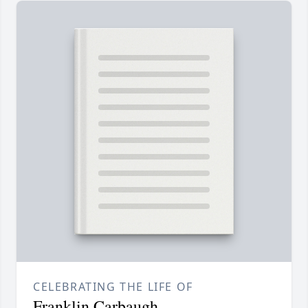
CELEBRATING THE LIFE OF
Franklin Carbaugh