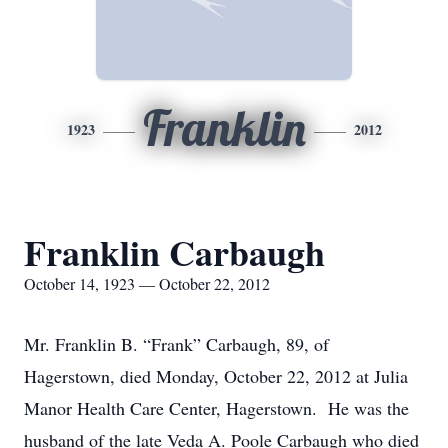
Franklin
1923
2012
Franklin Carbaugh
October 14, 1923 — October 22, 2012
Mr. Franklin B. “Frank” Carbaugh, 89, of
Hagerstown, died Monday, October 22, 2012 at Julia
Manor Health Care Center, Hagerstown. He was the
husband of the late Veda A. Poole Carbaugh who died