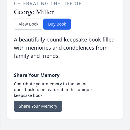
CELEBRATING THE LIFE OF
George Miller
View Book
Buy Book
A beautifully bound keepsake book filled
with memories and condolences from
family and friends.
Share Your Memory
Contribute your memory to the online
guestbook to be featured in this unique
keepsake book.
Share Your Memory