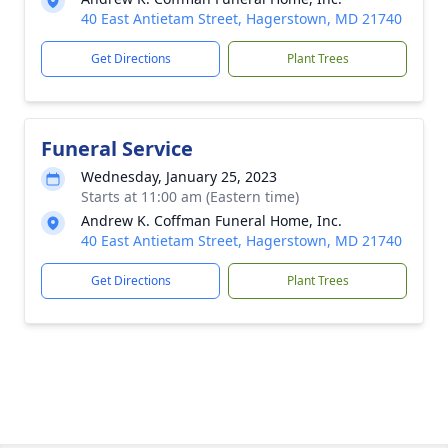
40 East Antietam Street, Hagerstown, MD 21740
Get Directions
Plant Trees
Funeral Service
Wednesday, January 25, 2023
Starts at 11:00 am (Eastern time)
Andrew K. Coffman Funeral Home, Inc.
40 East Antietam Street, Hagerstown, MD 21740
Get Directions
Plant Trees