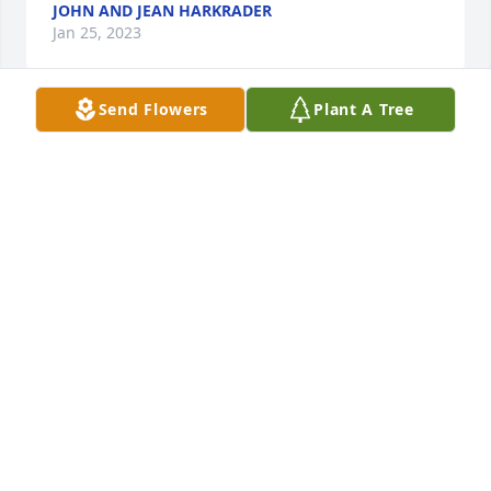
JOHN AND JEAN HARKRADER
Jan 25, 2023
Send Flowers
Plant A Tree
Your family is in my thoughts and prayers. I worked 
with butch at tri state.
VICKI SMOOT
Jan 23, 2023
With deepest sympathyJeff and Tina Marks
JEFF AND TINA MARKS
Jan 22, 2023