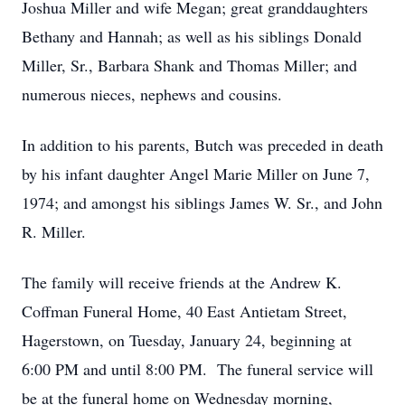
Joshua Miller and wife Megan; great granddaughters
Bethany and Hannah; as well as his siblings Donald
Miller, Sr., Barbara Shank and Thomas Miller; and
numerous nieces, nephews and cousins.
In addition to his parents, Butch was preceded in death
by his infant daughter Angel Marie Miller on June 7,
1974; and amongst his siblings James W. Sr., and John
R. Miller.
The family will receive friends at the Andrew K.
Coffman Funeral Home, 40 East Antietam Street,
Hagerstown, on Tuesday, January 24, beginning at
6:00 PM and until 8:00 PM. The funeral service will
be at the funeral home on Wednesday morning,