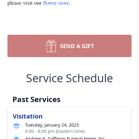
please visit our
flower store
.
SEND A GIFT
Service Schedule
Past Services
Visitation
Tuesday, January 24, 2023
6:00 - 8:00 pm (Eastern time)
Andrew K. Coffman Funeral Home, Inc.