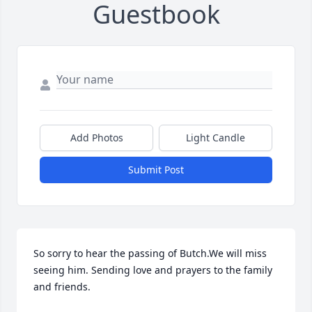
Guestbook
Add Photos
Light Candle
Submit Post
So sorry to hear the passing of Butch.We will miss 
seeing him. Sending love and prayers to the family 
and friends.