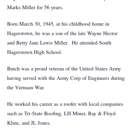
Marks Miller for 56 years.
Born March 30, 1945, at his childhood home in
Hagerstown, he was a son of the late Wayne Hector
and Betty Jane Lewis Miller. He attended South
Hagerstown High School.
Butch was a proud veteran of the United States Army
having served with the Army Corp of Engineers during
the Vietnam War.
He worked his career as a roofer with local companies
such as Tri-State Roofing, LH Miner, Ray & Floyd
Kline, and JL Jones.