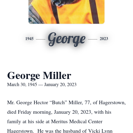
George
1945
2023
George Miller
March 30, 1945 — January 20, 2023
Mr. George Hector “Butch” Miller, 77, of Hagerstown,
died Friday morning, January 20, 2023, with his
family at his side at Meritus Medical Center
Hagerstown. He was the husband of Vicki Lynn