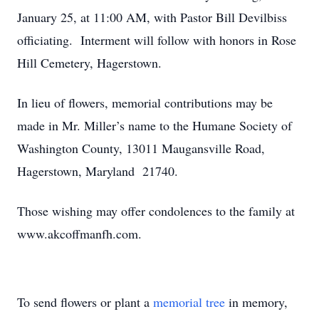
January 25, at 11:00 AM, with Pastor Bill Devilbiss
officiating. Interment will follow with honors in Rose
Hill Cemetery, Hagerstown.
In lieu of flowers, memorial contributions may be
made in Mr. Miller’s name to the Humane Society of
Washington County, 13011 Maugansville Road,
Hagerstown, Maryland 21740.
Those wishing may offer condolences to the family at
www.akcoffmanfh.com.
To send flowers or plant a
memorial tree
in memory,