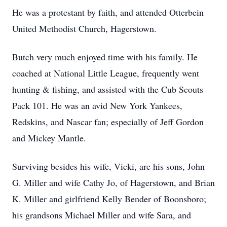
He was a protestant by faith, and attended Otterbein
United Methodist Church, Hagerstown.
Butch very much enjoyed time with his family. He
coached at National Little League, frequently went
hunting & fishing, and assisted with the Cub Scouts
Pack 101. He was an avid New York Yankees,
Redskins, and Nascar fan; especially of Jeff Gordon
and Mickey Mantle.
Surviving besides his wife, Vicki, are his sons, John
G. Miller and wife Cathy Jo, of Hagerstown, and Brian
K. Miller and girlfriend Kelly Bender of Boonsboro;
his grandsons Michael Miller and wife Sara, and