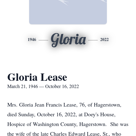
Gloria
1946
2022
Gloria Lease
March 21, 1946 — October 16, 2022
Mrs. Gloria Jean Francis Lease, 76, of Hagerstown,
died Sunday, October 16, 2022, at Doey's House,
Hospice of Washington County, Hagerstown. She was
the wife of the late Charles Edward Lease, Sr., who