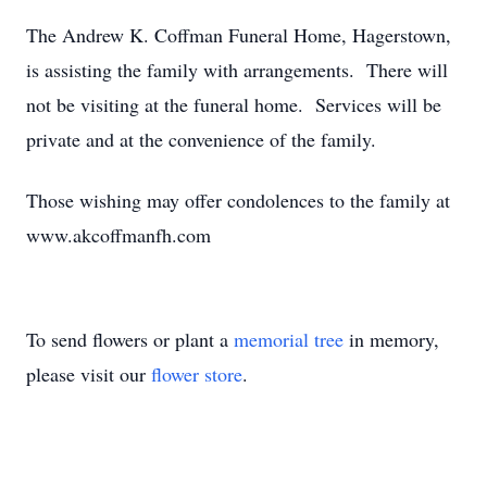
The Andrew K. Coffman Funeral Home, Hagerstown,
is assisting the family with arrangements. There will
not be visiting at the funeral home. Services will be
private and at the convenience of the family.
Those wishing may offer condolences to the family at
www.akcoffmanfh.com
To send flowers or plant a
memorial tree
in memory,
please visit our
flower store
.