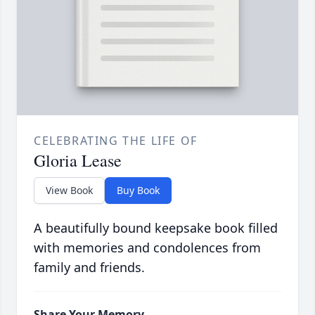
CELEBRATING THE LIFE OF
Gloria Lease
View Book
Buy Book
A beautifully bound keepsake book filled
with memories and condolences from
family and friends.
Share Your Memory