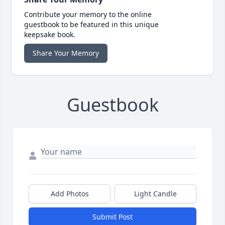
Contribute your memory to the online
guestbook to be featured in this unique
keepsake book.
Share Your Memory
Guestbook
Add Photos
Light Candle
Submit Post