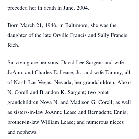
preceded her in death in June, 2004.
Born March 21, 1946, in Baltimore, she was the
daughter of the late Orville Francis and Sally Francis
Rich.
Surviving are her sons, David Lee Sargent and wife
JoAnn, and Charles E. Lease, Jr., and wife Tammy, all
of North Las Vegas, Nevada; her grandchildren, Alexis
N. Corell and Brandon K. Sargent; two great
grandchildren Nova N. and Madison G. Corell; as well
as sisters-in-law JoAnne Lease and Bernadette Ennis;
brother-in-law William Lease; and numerous nieces
and nephews.