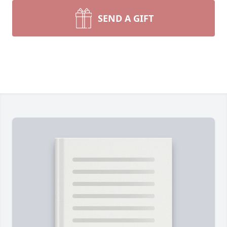
SEND A GIFT