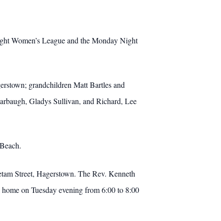
Night Women’s League and the Monday Night
erstown; grandchildren Matt Bartles and
Harbaugh, Gladys Sullivan, and Richard, Lee
 Beach.
etam Street, Hagerstown.
The Rev. Kenneth
ral home on Tuesday evening from 6:00 to 8:00