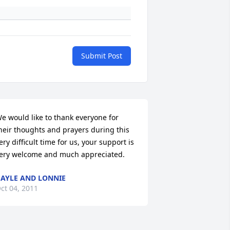
Submit Post
e would like to thank everyone for 
heir thoughts and prayers during this 
ery difficult time for us, your support is 
ery welcome and much appreciated.
AYLE AND LONNIE
ct 04, 2011