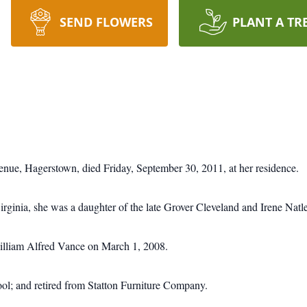
SEND FLOWERS
PLANT A TR
nue, Hagerstown, died Friday, September 30, 2011, at her residence.
ginia, she was a daughter of the late Grover Cleveland and Irene Natl
illiam Alfred Vance on March 1, 2008.
l; and retired from Statton Furniture Company.