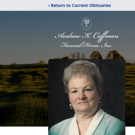
‹ Return to Current Obituaries