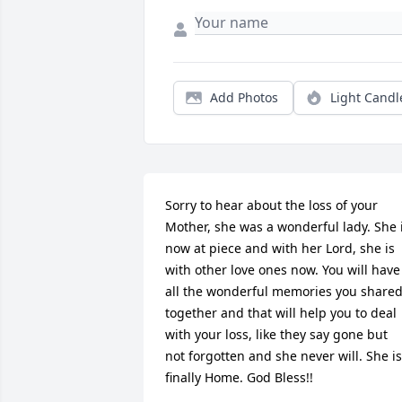
Add Photos
Light Candl
Sorry to hear about the loss of your 
Mother, she was a wonderful lady. She i
now at piece and with her Lord, she is 
with other love ones now. You will have 
all the wonderful memories you shared
together and that will help you to deal 
with your loss, like they say gone but 
not forgotten and she never will. She is 
finally Home. God Bless!!