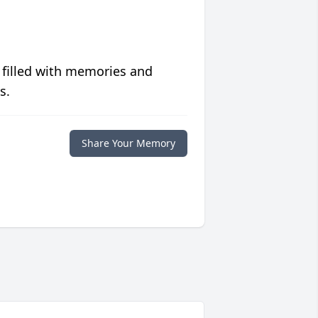
 filled with memories and
s.
Share Your Memory