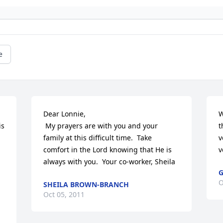
e
Dear Lonnie,

W
s 
 My prayers are with you and your 
t
family at this difficult time.  Take 
v
comfort in the Lord knowing that He is 
v
 
always with you.  Your co-worker, Sheila
G
O
SHEILA BROWN-BRANCH
Oct 05, 2011