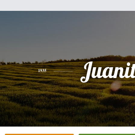
Juani
1935