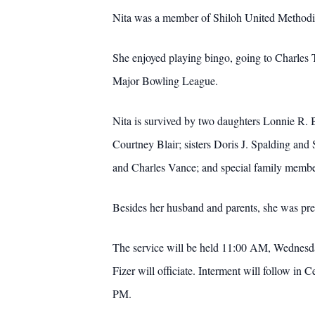
Nita was a member of Shiloh United Methodi
She enjoyed playing bingo, going to Charl
Major Bowling League.
Nita is survived by two daughters Lonnie R.
Courtney Blair; sisters Doris J. Spalding an
and Charles Vance; and special family memb
Besides her husband and parents, she was pre
The service will be held 11:00 AM, Wednesd
Fizer will officiate.
Interment will follow in
PM.