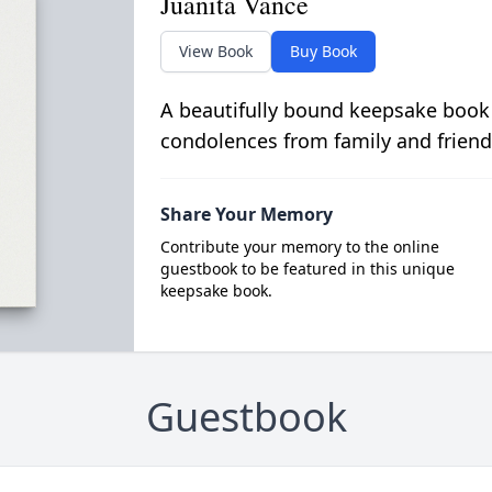
Juanita Vance
View Book
Buy Book
A beautifully bound keepsake book
condolences from family and friend
Share Your Memory
Contribute your memory to the online
guestbook to be featured in this unique
keepsake book.
Guestbook