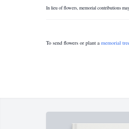
In lieu of flowers, memorial contributions
To send flowers or plant a
memorial tre