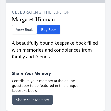
CELEBRATING THE LIFE OF
Margaret Hinman
View Book
Buy Book
A beautifully bound keepsake book filled
with memories and condolences from
family and friends.
Share Your Memory
Contribute your memory to the online
guestbook to be featured in this unique
keepsake book.
Share Your Memory