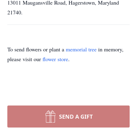
13011 Maugansville Road, Hagerstown, Maryland
21740.
To send flowers or plant a
memorial tree
in memory,
please visit our
flower store
.
SEND A GIFT