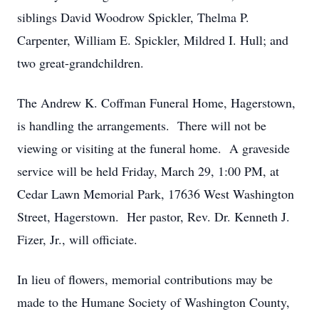
siblings David Woodrow Spickler, Thelma P.
Carpenter, William E. Spickler, Mildred I. Hull; and
two great-grandchildren.
The Andrew K. Coffman Funeral Home, Hagerstown,
is handling the arrangements. There will not be
viewing or visiting at the funeral home. A graveside
service will be held Friday, March 29, 1:00 PM, at
Cedar Lawn Memorial Park, 17636 West Washington
Street, Hagerstown. Her pastor, Rev. Dr. Kenneth J.
Fizer, Jr., will officiate.
In lieu of flowers, memorial contributions may be
made to the Humane Society of Washington County,