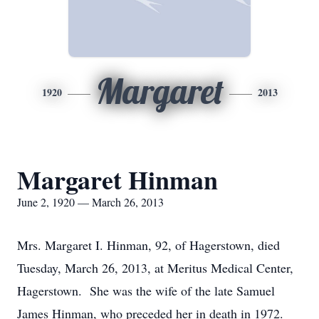
Margaret
1920
2013
Margaret Hinman
June 2, 1920 — March 26, 2013
Mrs. Margaret I. Hinman, 92, of Hagerstown, died
Tuesday, March 26, 2013, at Meritus Medical Center,
Hagerstown. She was the wife of the late Samuel
James Hinman, who preceded her in death in 1972.