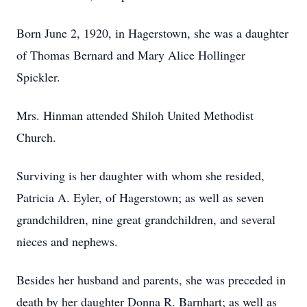
Born June 2, 1920, in Hagerstown, she was a daughter
of Thomas Bernard and Mary Alice Hollinger
Spickler.
Mrs. Hinman attended Shiloh United Methodist
Church.
Surviving is her daughter with whom she resided,
Patricia A. Eyler, of Hagerstown; as well as seven
grandchildren, nine great grandchildren, and several
nieces and nephews.
Besides her husband and parents, she was preceded in
death by her daughter Donna R. Barnhart; as well as