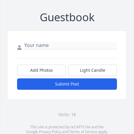
Guestbook
Add Photos
Light Candle
Submit Post
Visits: 16
This site is protected by reCAPTCHA and the
Google
Privacy Policy
and
Terms of Service
apply.