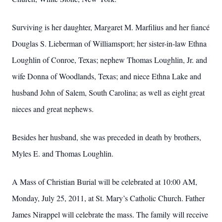
Surviving is her daughter, Margaret M. Marfilius and her fiancé
Douglas S. Lieberman of Williamsport; her sister-in-law Ethna
Loughlin of Conroe, Texas; nephew Thomas Loughlin, Jr. and
wife Donna of Woodlands, Texas; and niece Ethna Lake and
husband John of Salem, South Carolina; as well as eight great
nieces and great nephews.
Besides her husband, she was preceded in death by brothers,
Myles E. and Thomas Loughlin.
A Mass of Christian Burial will be celebrated at 10:00 AM,
Monday, July 25, 2011, at St. Mary’s Catholic Church.
Father
James Nirappel will celebrate the mass.
The family will receive