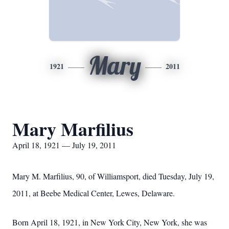
Mary
1921
2011
Mary Marfilius
April 18, 1921 — July 19, 2011
Mary M. Marfilius, 90, of Williamsport, died Tuesday, July 19,
2011, at Beebe Medical Center, Lewes, Delaware.
Born April 18, 1921, in New York City, New York, she was