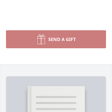
SEND A GIFT