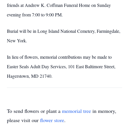
friends at Andrew K. Coffman Funeral Home on Sunday
evening from 7:00 to 9:00 PM.
Burial will be in Long Island National Cemetery, Farmingdale,
New York.
In lieu of flowers, memorial contributions may be made to
Easter Seals Adult Day Services, 101 East Baltimore Street,
Hagerstown, MD
21740.
To send flowers or plant a
memorial tree
in memory,
please visit our
flower store
.