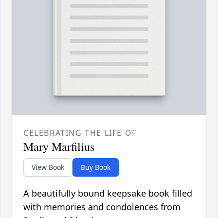
CELEBRATING THE LIFE OF
Mary Marfilius
View Book
Buy Book
A beautifully bound keepsake book filled
with memories and condolences from