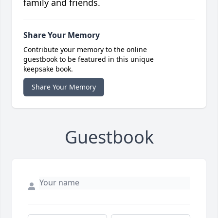
family and friends.
Share Your Memory
Contribute your memory to the online
guestbook to be featured in this unique
keepsake book.
Share Your Memory
Guestbook