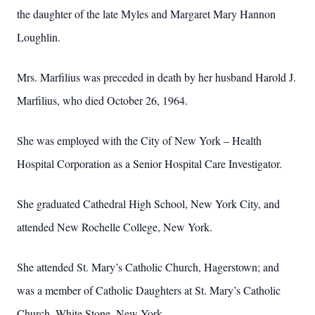
the daughter of the late Myles and Margaret Mary Hannon
Loughlin.
Mrs. Marfilius was preceded in death by her husband Harold J.
Marfilius, who died October 26, 1964.
She was employed with the City of New York – Health
Hospital Corporation as a Senior Hospital Care Investigator.
She graduated Cathedral High School, New York City, and
attended New Rochelle College, New York.
She attended St. Mary’s Catholic Church, Hagerstown; and
was a member of Catholic Daughters at St. Mary’s Catholic
Church, White Stone, New York.