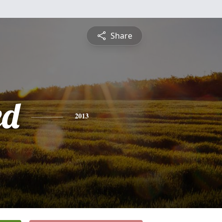
Share
ed
2013