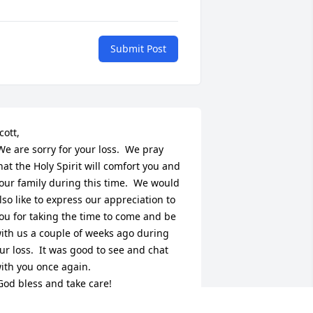
Submit Post
cott,

hat the Holy Spirit will comfort you and 
our family during this time.  We would 
lso like to express our appreciation to 
ou for taking the time to come and be 
ith us a couple of weeks ago during 
ur loss.  It was good to see and chat 
ith you once again.
