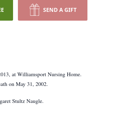
EE
SEND A GIFT
 2013, at Williamsport Nursing Home.
death on May 31, 2002.
garet Stultz Naugle.