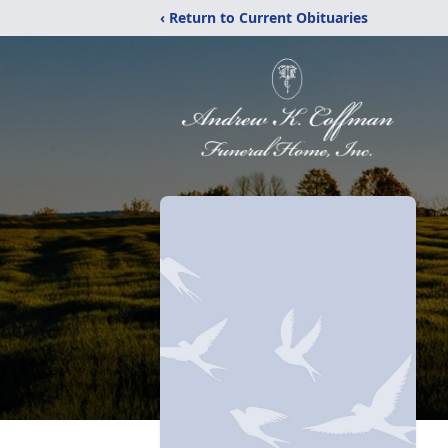
‹ Return to Current Obituaries