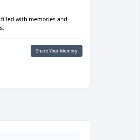
 filled with memories and
s.
Share Your Memory