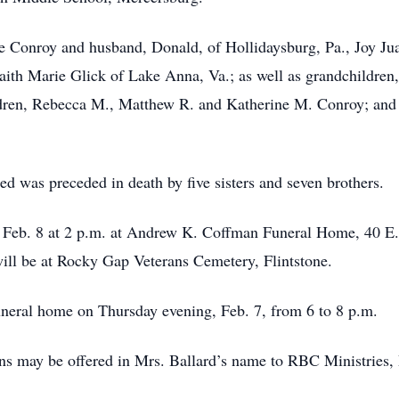
ie Conroy and husband, Donald, of Hollidaysburg, Pa., Joy Jua
Faith Marie Glick of Lake Anna, Va.; as well as grandchildre
dren, Rebecca M., Matthew R. and Katherine M. Conroy; and h
d was preceded in death by five sisters and seven brothers.
y, Feb. 8 at 2 p.m. at Andrew K. Coffman Funeral Home, 40 E
 will be at Rocky Gap Veterans Cemetery, Flintstone.
funeral home on Thursday evening, Feb. 7, from 6 to 8 p.m.
ions may be offered in Mrs. Ballard’s name to RBC Ministrie