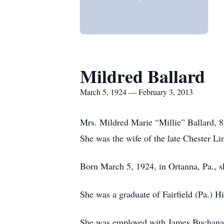
Mildred Ballard
March 5, 1924 — February 3, 2013
Mrs. Mildred Marie “Millie” Ballard, 8
She was the wife of the late Chester L
Born March 5, 1924, in Ortanna, Pa., s
She was a graduate of Fairfield (Pa.) H
She was employed with James Buchana