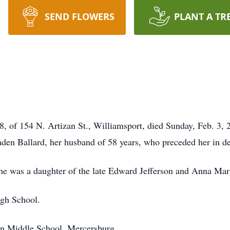
SEND FLOWERS
PLANT A TR
8, of 154 N. Artizan St., Williamsport, died Sunday, Feb. 3,
inden Ballard, her husband of 58 years, who preceded her in 
he was a daughter of the late Edward Jefferson and Anna Mar
igh School.
n Middle School, Mercersburg.