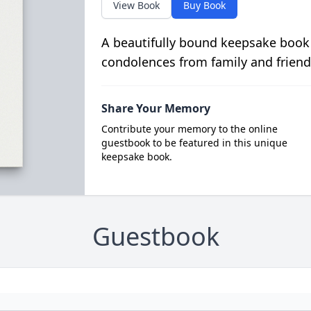
View Book
Buy Book
A beautifully bound keepsake book
condolences from family and friend
Share Your Memory
Contribute your memory to the online
guestbook to be featured in this unique
keepsake book.
Guestbook