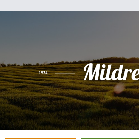
Mildr
1924