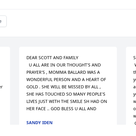
e
DEAR SCOTT AND FAMILY 

S
  U ALL ARE IN OUR THOUGHT'S AND 
 We are sorry for your loss.  We pray 
PRAYER'S , MOMMA BALLARD WAS A 
t
WONDERFUL PERSON AND A HEART OF 
y
r 
GOLD . SHE WILL BE MISSED BY ALL , 
a
SHE HAS TOUCHED SO MANY PEOPLE'S 
y
LIVES JUST WITH THE SMILE SH HAD ON 
w
HER FACE .. GOD BLESS U ALL AND
o
w
SANDY IDEN
 God bless and take care!

Feb 12, 2013
 Mary Alice, David, Robert, and Michelle 