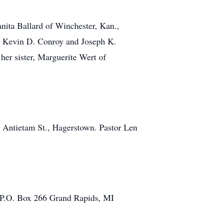
nita Ballard of Winchester, Kan.,
n, Kevin D. Conroy and Joseph K.
er sister, Marguerite Wert of
. Antietam St., Hagerstown. Pastor Len
s, P.O. Box 266 Grand Rapids, MI