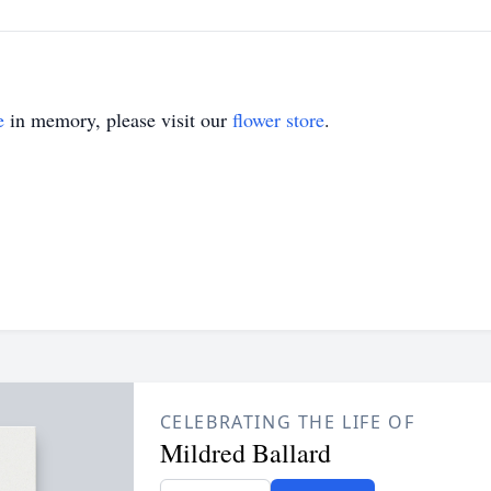
e
in memory, please visit our
flower store
.
CELEBRATING THE LIFE OF
Mildred Ballard