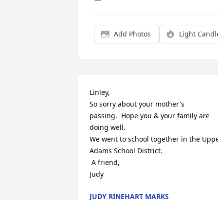
Add Photos
Light Candl
Linley,

So sorry about your mother's 
passing.  Hope you & your family are 
doing well.

We went to school together in the Uppe
Adams School District.

 A friend,

Judy
JUDY RINEHART MARKS
Feb 28, 2013