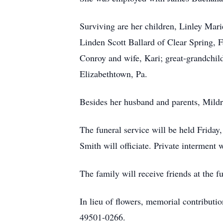
Surviving are her children, Linley Mar
Linden Scott Ballard of Clear Spring, 
Conroy and wife, Kari; great-grandchil
Elizabethtown, Pa.
Besides her husband and parents, Mildre
The funeral service will be held Frida
Smith will officiate. Private interment
The family will receive friends at the 
In lieu of flowers, memorial contribut
49501-0266.