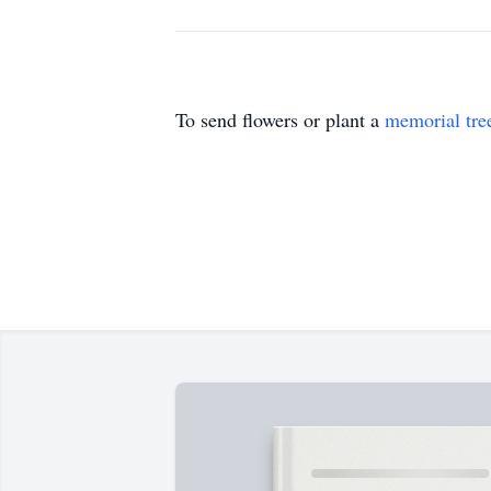
To send flowers or plant a
memorial tre