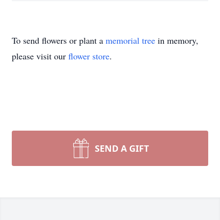
To send flowers or plant a
memorial tree
in memory,
please visit our
flower store
.
SEND A GIFT