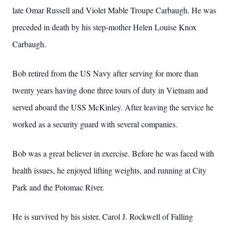
late Omar Russell and Violet Mable Troupe Carbaugh.
He was
preceded in death by his step-mother Helen Louise Knox
Carbaugh.
Bob retired from the US Navy after serving for more than
twenty years having done three tours of duty in Vietnam and
served aboard the USS McKinley.
After leaving the service he
worked as a security guard with several companies.
Bob was a great believer in exercise.
Before he was faced with
health issues, he enjoyed lifting weights, and running at City
Park and the Potomac River.
He is survived by his sister, Carol J. Rockwell of Falling