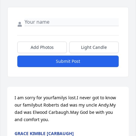
Add Photos
Light Candle
Submit Post
I am sorry for yourfamilys lost.I never got to know 
our familybut Roberts dad was my uncle Andy.My 
dad was Elwood Carbaugh.May God be with you 
and comfort you.
GRACE KIMBLE [CARBAUGH]