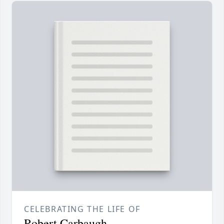
CELEBRATING THE LIFE OF
Robert Carbaugh