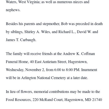
Waters, West Virginia; as well as numerous nieces and
nephews.
Besides his parents and stepmother, Bob was preceded in death
by siblings, Shirley A. Wiles, and Richard L., David W. and
James T. Carbaugh.
The family will receive friends at the Andrew K. Coffman
Funeral Home, 40 East Antietam Street, Hagerstown,
Wednesday, November 2, from 6:00 to 8:00 PM.
Inurnment
will be in Arlington National Cemetery at a later date.
In lieu of flowers, memorial contributions may be made to the
Food Resources, 220 McRand Court, Hagerstown, MD
21740