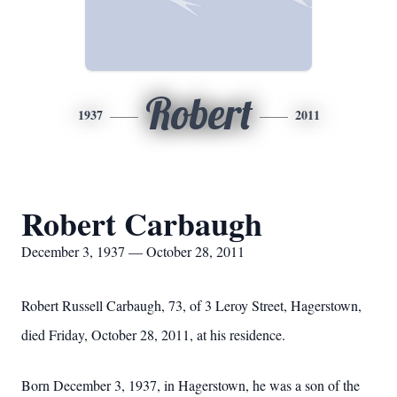
Robert
1937
2011
Robert Carbaugh
December 3, 1937 — October 28, 2011
Robert Russell Carbaugh, 73, of 3 Leroy Street, Hagerstown,
died Friday, October 28, 2011, at his residence.
Born December 3, 1937, in Hagerstown, he was a son of the