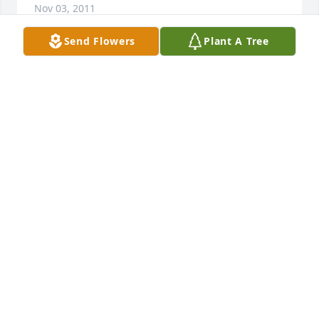
Nov 03, 2011
Send Flowers
Plant A Tree
Our deepest sympathy to Mr. Carbaugh\'s family. He 
was a great neighbor and friend. our thoughts and 
prayers are with you during this difficult time.
VINCENT AND MICHELLE CRABILL
Nov 01, 2011
Visits: 24
This site is protected by reCAPTCHA and the
Google
Privacy Policy
and
Terms of Service
apply.
Service map data ©
OpenStreetMap
contributors