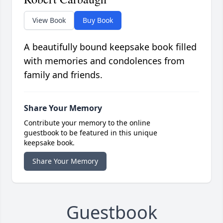
View Book
Buy Book
A beautifully bound keepsake book filled
with memories and condolences from
family and friends.
Share Your Memory
Contribute your memory to the online
guestbook to be featured in this unique
keepsake book.
Share Your Memory
Guestbook