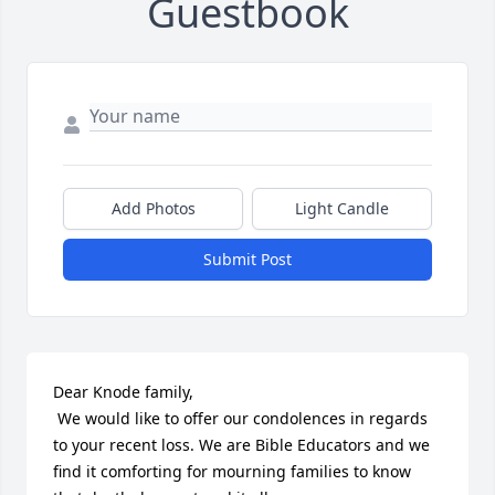
Guestbook
Add Photos
Light Candle
Submit Post
Dear Knode family,

 We would like to offer our condolences in regards 
to your recent loss. We are Bible Educators and we 
find it comforting for mourning families to know 