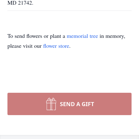
MD 21742.
To send flowers or plant a
memorial tree
in memory,
please visit our
flower store
.
SEND A GIFT