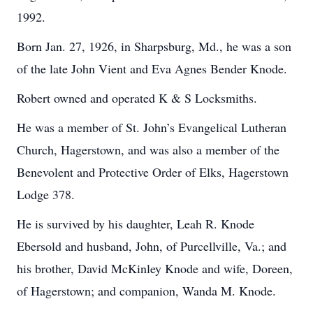
1992.
Born Jan. 27, 1926, in Sharpsburg, Md., he was a son
of the late John Vient and Eva Agnes Bender Knode.
Robert owned and operated K & S Locksmiths.
He was a member of St. John’s Evangelical Lutheran
Church, Hagerstown, and was also a member of the
Benevolent and Protective Order of Elks, Hagerstown
Lodge 378.
He is survived by his daughter, Leah R. Knode
Ebersold and husband, John, of Purcellville, Va.; and
his brother, David McKinley Knode and wife, Doreen,
of Hagerstown; and companion, Wanda M. Knode.