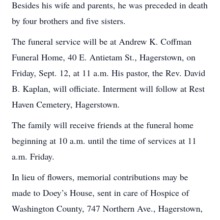
Besides his wife and parents, he was preceded in death
by four brothers and five sisters.
The funeral service will be at Andrew K. Coffman
Funeral Home, 40 E. Antietam St., Hagerstown, on
Friday, Sept. 12, at 11 a.m. His pastor, the Rev. David
B. Kaplan, will officiate. Interment will follow at Rest
Haven Cemetery, Hagerstown.
The family will receive friends at the funeral home
beginning at 10 a.m. until the time of services at 11
a.m. Friday.
In lieu of flowers, memorial contributions may be
made to Doey’s House, sent in care of Hospice of
Washington County, 747 Northern Ave., Hagerstown,