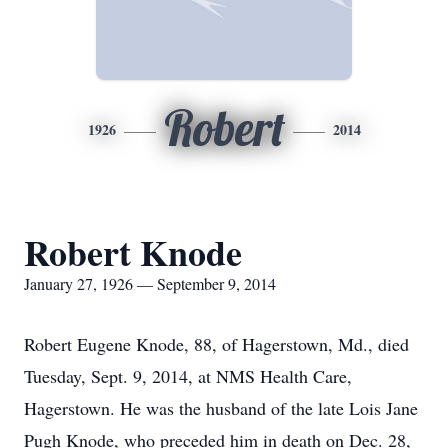
Robert
1926
2014
Robert Knode
January 27, 1926 — September 9, 2014
Robert Eugene Knode, 88, of Hagerstown, Md., died
Tuesday, Sept. 9, 2014, at NMS Health Care,
Hagerstown. He was the husband of the late Lois Jane
Pugh Knode, who preceded him in death on Dec. 28,