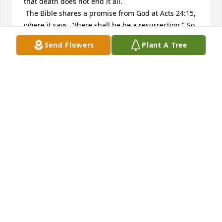
that death does not end it all.

 The Bible shares a promise from God at Acts 24:15, 
where it says, "there shall be be a resurrection." So 
there will be a time when we will once again see 
Send Flowers
Plant A Tree
our loved ones.

 Also, not what it says at Isaiah 25: 8, "He [God] will 
swallow up death forever...[and] wipe away the 
tears from all faces." So we have the added hope 
that one day we will no longer have death to rob us 
of our loved ones.

 But until that time we can find comfort from God at 
2 Corinthians 1:3  where it says, "Praised be the God 
and Father of our Lord Jesus Christ, the Father of 
tender mercies and the God of all comfort."

 Our thoughts and prayers are with your family.

 Sincerely,

 The Hoffmans
ROBERT & JUDY HOFFMAN