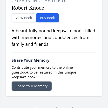
CELEBRATING THE LIFE OF
Robert Knode
View Book
Buy Book
A beautifully bound keepsake book filled
with memories and condolences from
family and friends.
Share Your Memory
Contribute your memory to the online
guestbook to be featured in this unique
keepsake book.
Share Your Memory