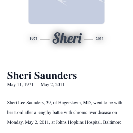
Sheri
1971
2011
Sheri Saunders
May 11, 1971 — May 2, 2011
Sheri Lee Saunders, 39, of Hagerstown, MD, went to be with
her Lord after a lengthy battle with chronic liver disease on
Monday, May 2, 2011, at Johns Hopkins Hospital, Baltimore.