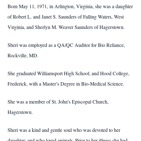
Born May 11, 1971, in Arlington, Virginia, she was a daughter
of Robert L. and Janet S. Saunders of Falling Waters, West
Virginia, and Sherlyn M. Weaver Saunders of Hagerstown.
Sheri was employed as a QA/QC Auditor for Bio Reliance,
Rockville, MD.
She graduated Williamsport High School; and Hood College,
Frederick, with a Master’s Degree in Bio-Medical Science.
She was a member of St. John’s Episcopal Church,
Hagerstown.
Sheri was a kind and gentle soul who was devoted to her
daughter; and who loved animals.
Prior to her illness she had