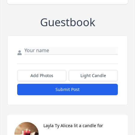
Guestbook
Add Photos
Light Candle
Submit Post
Layla Ty Alicea lit a candle for