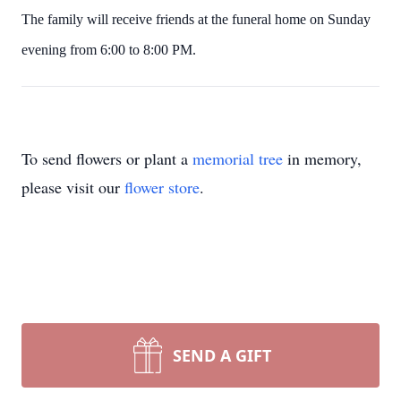
The family will receive friends at the funeral home on Sunday
evening from 6:00 to 8:00 PM.
To send flowers or plant a
memorial tree
in memory,
please visit our
flower store
.
SEND A GIFT