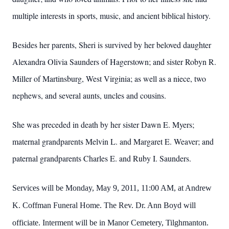
multiple interests in sports, music, and ancient biblical history.
Besides her parents, Sheri is survived by her beloved daughter
Alexandra Olivia Saunders of Hagerstown; and sister Robyn R.
Miller of Martinsburg, West Virginia; as well as a niece, two
nephews, and several aunts, uncles and cousins.
She was preceded in death by her sister Dawn E. Myers;
maternal grandparents Melvin L. and
Margaret E. Weaver; and
paternal grandparents Charles E. and
Ruby I. Saunders.
Services will be Monday, May 9, 2011, 11:00 AM, at Andrew
K. Coffman Funeral Home.
The Rev. Dr. Ann Boyd will
officiate.
Interment will be in Manor Cemetery, Tilghmanton.