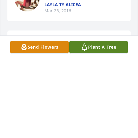
LAYLA TY ALICEA
Mar 25, 2016
Sherlyn Saunders  Jan 2 2016 lit a 
Send Flowers
Plant A Tree
candle for
SHERLYN SAUNDERS JAN 2 2016
Jan 02, 2016
Robyn Miller lit a candle for
ROBYN MILLER
May 07, 2015