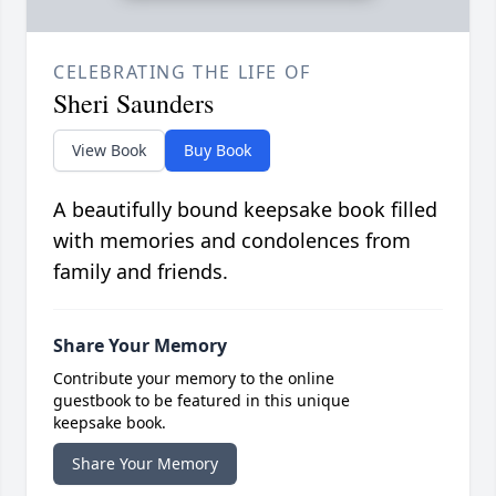
CELEBRATING THE LIFE OF
Sheri Saunders
View Book
Buy Book
A beautifully bound keepsake book filled
with memories and condolences from
family and friends.
Share Your Memory
Contribute your memory to the online
guestbook to be featured in this unique
keepsake book.
Share Your Memory