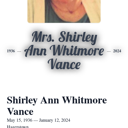
Mrs. Shirley
Ann Whitmore
1936
2024
Vance
Shirley Ann Whitmore
Vance
May 15, 1936 — January 12, 2024
Hagerstown