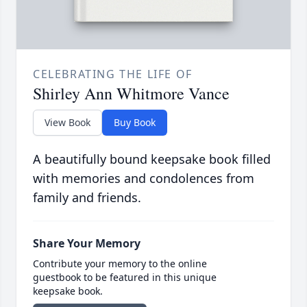
CELEBRATING THE LIFE OF
Shirley Ann Whitmore Vance
View Book
Buy Book
A beautifully bound keepsake book filled
with memories and condolences from
family and friends.
Share Your Memory
Contribute your memory to the online
guestbook to be featured in this unique
keepsake book.