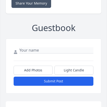
Share Your Memory
Guestbook
Add Photos
Light Candle
Submit Post