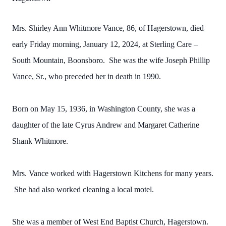
Mrs. Shirley Ann Whitmore Vance, 86, of Hagerstown, died
early Friday morning, January 12, 2024, at Sterling Care –
South Mountain, Boonsboro. She was the wife Joseph Phillip
Vance, Sr., who preceded her in death in 1990.
Born on May 15, 1936, in Washington County, she was a
daughter of the late Cyrus Andrew and Margaret Catherine
Shank Whitmore.
Mrs. Vance worked with Hagerstown Kitchens for many years.
She had also worked cleaning a local motel.
She was a member of West End Baptist Church, Hagerstown.