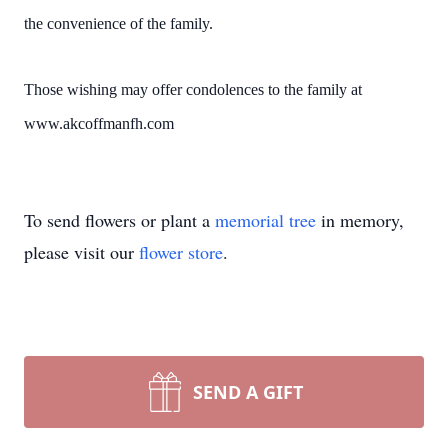
the convenience of the family.
Those wishing may offer condolences to the family at
www.akcoffmanfh.com
To send flowers or plant a
memorial tree
in memory,
please visit our
flower store
.
SEND A GIFT