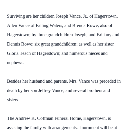
Surviving are her children Joseph Vance, Jr., of Hagerstown,
Allen Vance of Falling Waters, and Brenda Rowe, also of
Hagerstown; by three grandchildren Joseph, and Brittany and
Dennis Rowe; six great grandchildren; as well as her sister
Gloria Teach of Hagerstown; and numerous nieces and
nephews.
Besides her husband and parents, Mrs. Vance was preceded in
death by her son Jeffrey Vance; and several brothers and
sisters.
The Andrew K. Coffman Funeral Home, Hagerstown, is
assisting the family with arrangements. Inurnment will be at