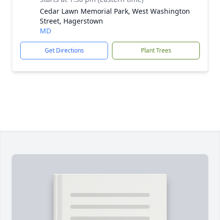
Cedar Lawn Memorial Park, West Washington
Street, Hagerstown
MD
Get Directions
Plant Trees