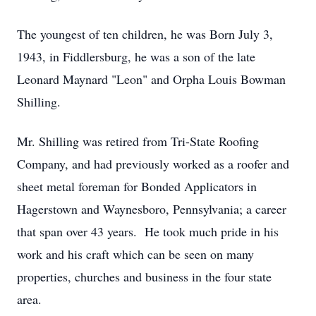
The youngest of ten children, he was Born July 3,
1943, in Fiddlersburg, he was a son of the late
Leonard Maynard "Leon" and Orpha Louis Bowman
Shilling.
Mr. Shilling was retired from Tri-State Roofing
Company, and had previously worked as a roofer and
sheet metal foreman for Bonded Applicators in
Hagerstown and Waynesboro, Pennsylvania; a career
that span over 43 years. He took much pride in his
work and his craft which can be seen on many
properties, churches and business in the four state
area.