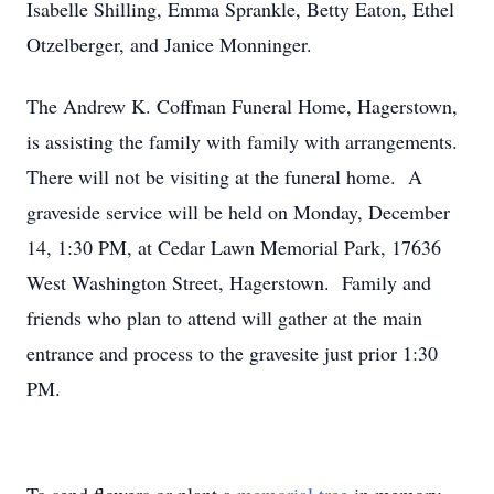
Isabelle Shilling, Emma Sprankle, Betty Eaton, Ethel
Otzelberger, and Janice Monninger.
The Andrew K. Coffman Funeral Home, Hagerstown,
is assisting the family with family with arrangements.
There will not be visiting at the funeral home. A
graveside service will be held on Monday, December
14, 1:30 PM, at Cedar Lawn Memorial Park, 17636
West Washington Street, Hagerstown. Family and
friends who plan to attend will gather at the main
entrance and process to the gravesite just prior 1:30
PM.