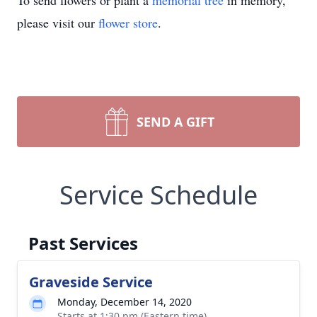
To send flowers or plant a
memorial tree
in memory,
please visit our
flower store
.
SEND A GIFT
Service Schedule
Past Services
Graveside Service
Monday, December 14, 2020
Starts at 1:30 pm (Eastern time)