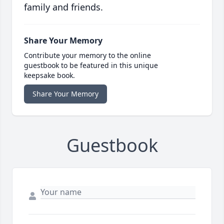
family and friends.
Share Your Memory
Contribute your memory to the online
guestbook to be featured in this unique
keepsake book.
Share Your Memory
Guestbook