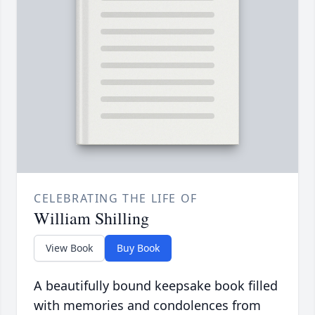
CELEBRATING THE LIFE OF
William Shilling
View Book
Buy Book
A beautifully bound keepsake book filled
with memories and condolences from