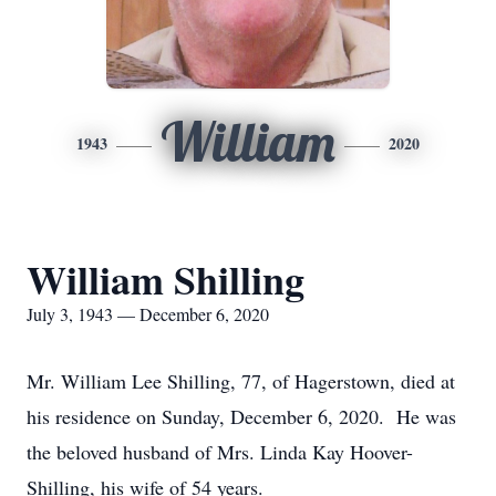
William
1943
2020
William Shilling
July 3, 1943 — December 6, 2020
Mr. William Lee Shilling, 77, of Hagerstown, died at
his residence on Sunday, December 6, 2020. He was
the beloved husband of Mrs. Linda Kay Hoover-
Shilling, his wife of 54 years.