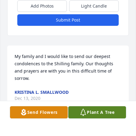
Add Photos
Light Candle
Submit Post
My family and I would like to send our deepest 
condolences to the Shilling family. Our thoughts 
and prayers are with you in this difficult time of 
sorrow.
KRISTINA L. SMALLWOOD
Dec 13, 2020
Send Flowers
Plant A Tree
Linda,Thoughts and prayers are with you and your 
family.  I always enjoyed talking to bill at work. Tri 