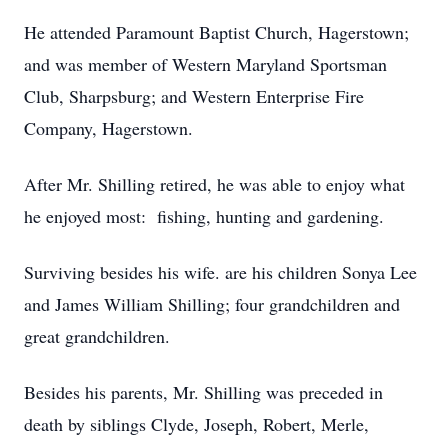
He attended Paramount Baptist Church, Hagerstown;
and was member of Western Maryland Sportsman
Club, Sharpsburg; and Western Enterprise Fire
Company, Hagerstown.
After Mr. Shilling retired, he was able to enjoy what
he enjoyed most: fishing, hunting and gardening.
Surviving besides his wife. are his children Sonya Lee
and James William Shilling; four grandchildren and
great grandchildren.
Besides his parents, Mr. Shilling was preceded in
death by siblings Clyde, Joseph, Robert, Merle,