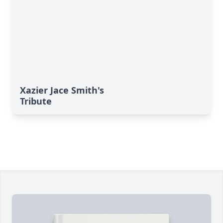
Xazier Jace Smith's
Tribute