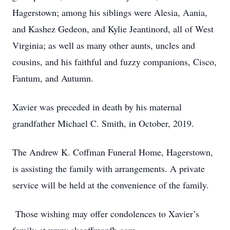
Hagerstown; among his siblings were Alesia, Aania,
and Kashez Gedeon, and Kylie Jeantinord, all of West
Virginia; as well as many other aunts, uncles and
cousins, and his faithful and fuzzy companions, Cisco,
Fantum, and Autumn.
Xavier was preceded in death by his maternal
grandfather Michael C. Smith, in October, 2019.
The Andrew K. Coffman Funeral Home, Hagerstown,
is assisting the family with arrangements. A private
service will be held at the convenience of the family.
Those wishing may offer condolences to Xavier’s