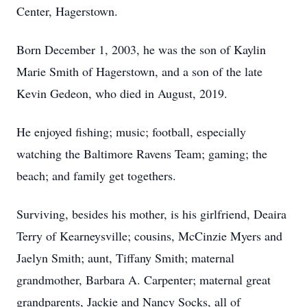
Center, Hagerstown.
Born December 1, 2003, he was the son of Kaylin
Marie Smith of Hagerstown, and a son of the late
Kevin Gedeon, who died in August, 2019.
He enjoyed fishing; music; football, especially
watching the Baltimore Ravens Team; gaming; the
beach; and family get togethers.
Surviving, besides his mother, is his girlfriend, Deaira
Terry of Kearneysville; cousins, McCinzie Myers and
Jaelyn Smith; aunt, Tiffany Smith; maternal
grandmother, Barbara A. Carpenter; maternal great
grandparents, Jackie and Nancy Socks, all of