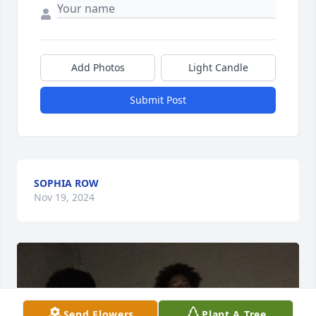
Add Photos
Light Candle
Submit Post
SOPHIA ROW
Nov 19, 2024
Send Flowers
Plant A Tree