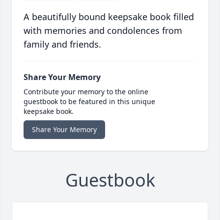
A beautifully bound keepsake book filled
with memories and condolences from
family and friends.
Share Your Memory
Contribute your memory to the online
guestbook to be featured in this unique
keepsake book.
Share Your Memory
Guestbook