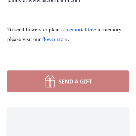
family at www.akcoffmanfh.com
To send flowers or plant a
memorial tree
in memory,
please visit our
flower store
.
SEND A GIFT