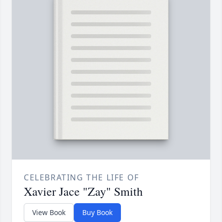
CELEBRATING THE LIFE OF
Xavier Jace "Zay" Smith
View Book
Buy Book