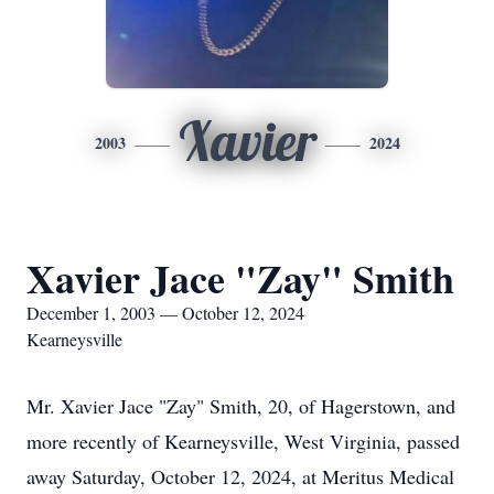
Xavier
2003
2024
Xavier Jace "Zay" Smith
December 1, 2003 — October 12, 2024
Kearneysville
Mr. Xavier Jace "Zay" Smith, 20, of Hagerstown, and
more recently of Kearneysville, West Virginia, passed
away Saturday, October 12, 2024, at Meritus Medical